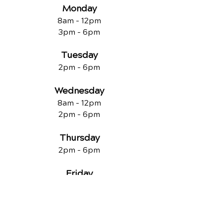
Monday
8am - 12pm
3pm - 6pm
Tuesday
2pm - 6pm
Wednesday
8am - 12pm
2pm - 6pm
Thursday
2p
m - 6
pm
Friday
8am - 12pm