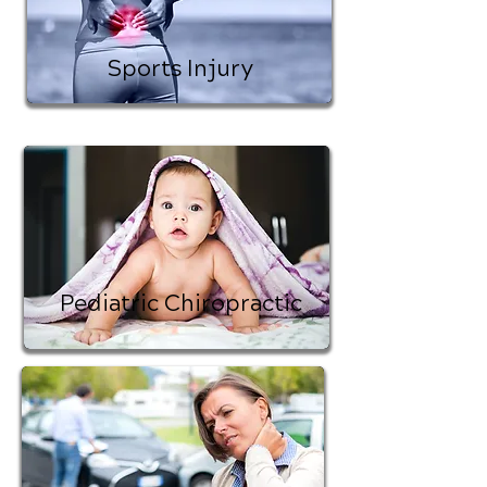
Sports Injury
Pediatric Chiropractic