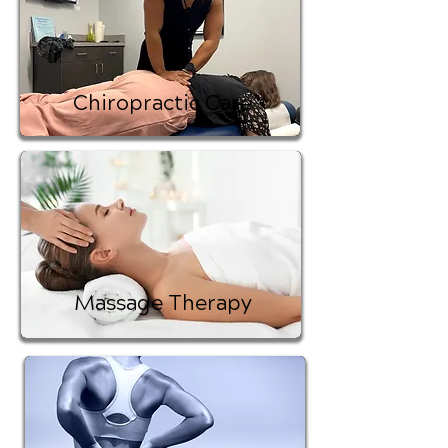
Chiropractic Care
Massage Therapy