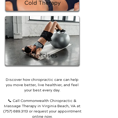
Cold Therapy
Exercises
Discover how chiropractic care can help
you move better, live healthier, and feel
your best every day.
📞 Call Commonwealth Chiropractic &
Massage Therapy
in Virginia Beach, VA
at
(757) 689.3113
or request your appointment
online now.