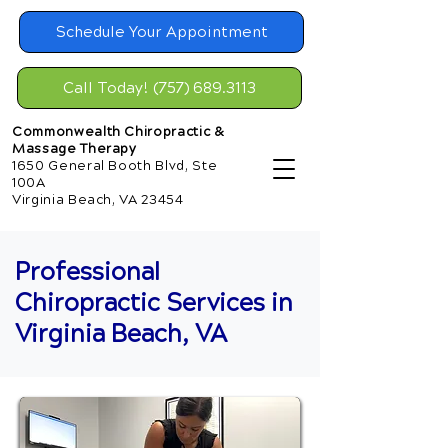
Schedule Your Appointment
Call Today! (757) 689.3113
Commonwealth Chiropractic &
Massage Therapy
1650 General Booth Blvd, Ste
100A
Virginia Beach, VA 23454
Professional
Chiropractic Services in
Virginia Beach, VA