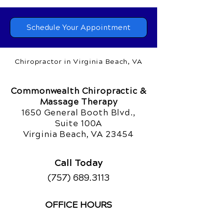
Schedule Your Appointment
Chiropractor in Virginia Beach, VA
Commonwealth Chiropractic &
Massage Therapy
1650 General Booth Blvd.,
Suite 100A
Virginia Beach, VA 23454
Call Today
(757) 689.3113
OFFICE HOURS