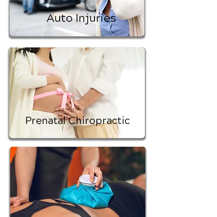
Auto Injuries
Prenatal Chiropractic