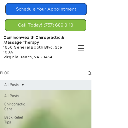
Schedule Your Appointment
Call Today! (757) 689.3113
Commonwealth Chiropractic &
Massage Therapy
1650 General Booth Blvd, Ste
100A
Virginia Beach, VA 23454
BLOG
All Posts
All Posts
Chiropractic
Care
Back Relief
Tips