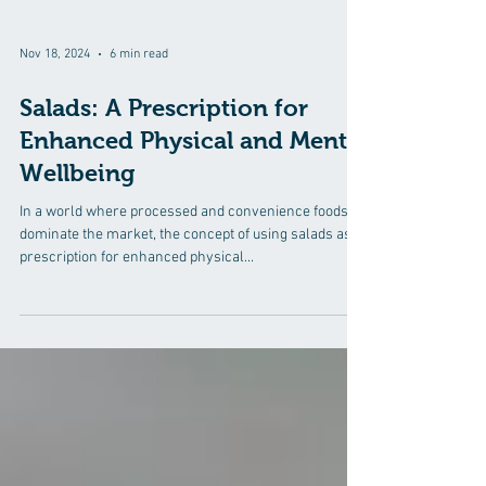
Nov 18, 2024
6 min read
Salads: A Prescription for
Enhanced Physical and Mental
Wellbeing
In a world where processed and convenience foods
dominate the market, the concept of using salads as a
prescription for enhanced physical...