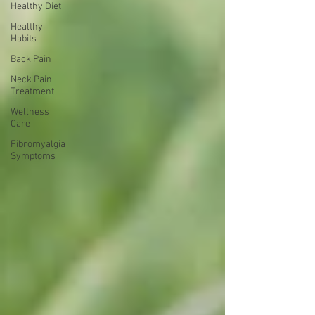
Healthy Diet
Healthy
Habits
Back Pain
Neck Pain
Treatment
Wellness
Care
Fibromyalgia
Symptoms