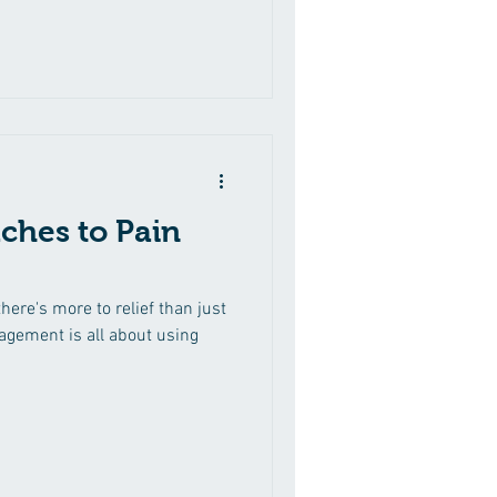
ches to Pain
there's more to relief than just
nagement is all about using