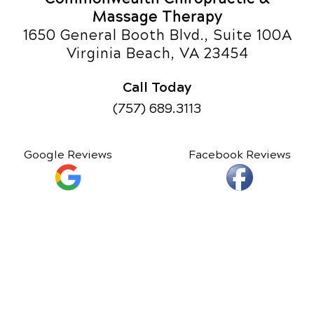
Massage Therapy
1650 General Booth Blvd., Suite 100A
Virginia Beach, VA 23454
Call Today
(757) 689.3113
Google Reviews
Facebook Reviews