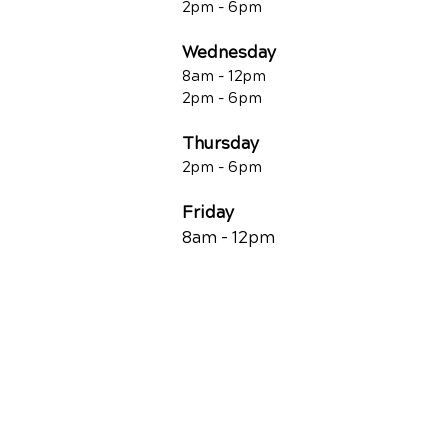
2pm - 6pm
Wednesday
8am - 12pm
2pm - 6pm
Thursday
2p
m - 6
pm
Friday
8am - 12pm