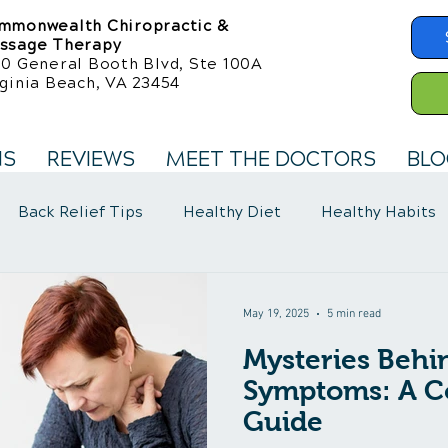
mmonwealth Chiropractic &
ssage Therapy
50 General Booth Blvd, Ste 100A
ginia Beach, VA 23454
NS
REVIEWS
MEET THE DOCTORS
BLO
Back Relief Tips
Healthy Diet
Healthy Habits
llness Care
Fibromyalgia Symptoms
May 19, 2025
5 min read
Mysteries Behi
Symptoms: A C
Guide