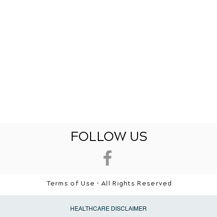
FOLLOW US
Terms of Use • All Rights Reserved
HEALTHCARE DISCLAIMER