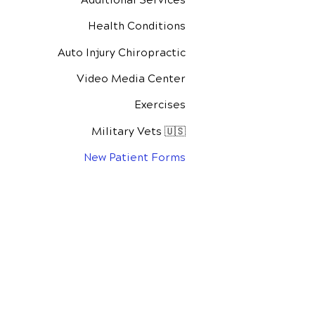
Health Conditions
Auto Injury Chiropractic
Video Media Center
Exercises
Military Vets 🇺🇸
New Patient Forms