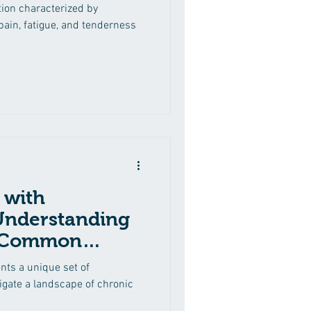
tion characterized by
ain, fatigue, and tenderness
 with
Understanding
 Common
nts a unique set of
vigate a landscape of chronic