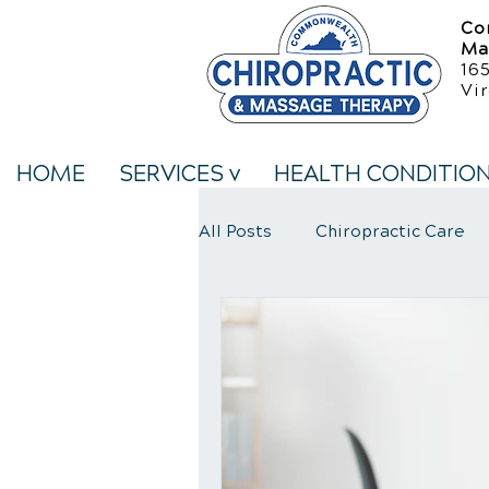
Co
Ma
16
Vir
HOME
SERVICES v
HEALTH CONDITIO
All Posts
Chiropractic Care
Neck Pain Treatment
We