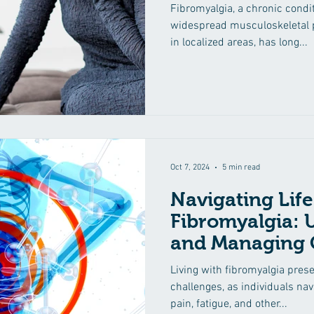
Fibromyalgia, a chronic condi
widespread musculoskeletal p
in localized areas, has long...
Oct 7, 2024
5 min read
Navigating Life
Fibromyalgia: 
and Managing
Symptoms
Living with fibromyalgia prese
challenges, as individuals na
pain, fatigue, and other...