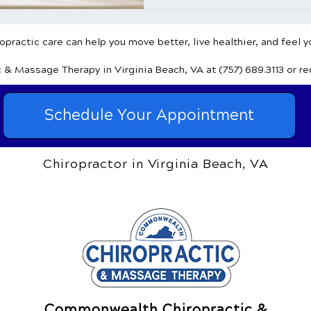
practic care can help you move better, live healthier, and feel y
c & Massage Therapy
in Virginia Beach, VA
at (757) 689.3113
or r
Schedule Your Appointment
Chiropractor in Virginia Beach, VA
Commonwealth Chiropractic &