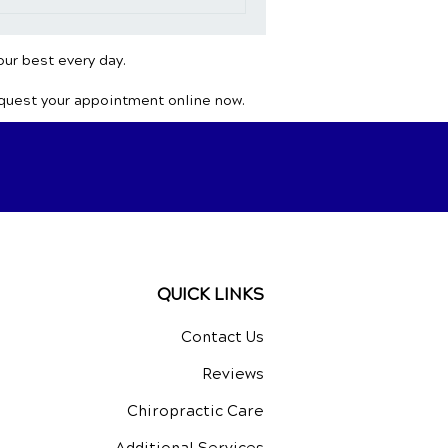
our best every day.
equest your appointment online now.
QUICK LINKS
Contact Us
Reviews
Chiropractic Care
Additional Services