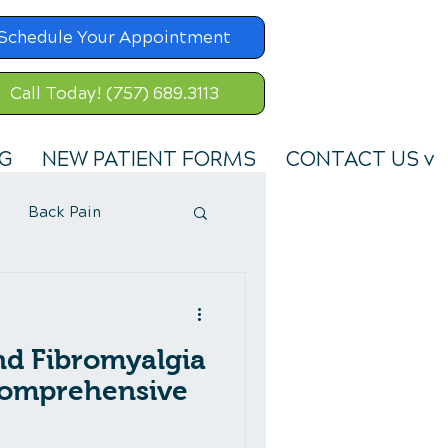
Schedule Your Appointment
Call Today! (757) 689.3113
G
NEW PATIENT FORMS
CONTACT US v
Back Pain
nd Fibromyalgia
omprehensive