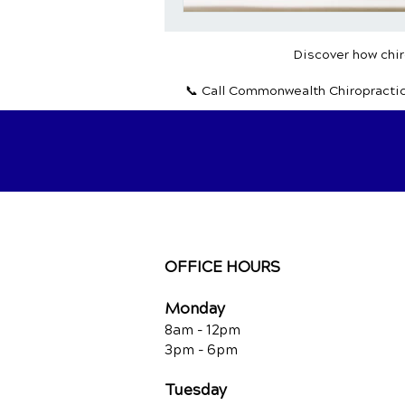
Discover how chiro
📞 Call Commonwealth Chiropracti
OFFICE HOURS
Monday
8am - 12pm
3pm - 6pm
Tuesday