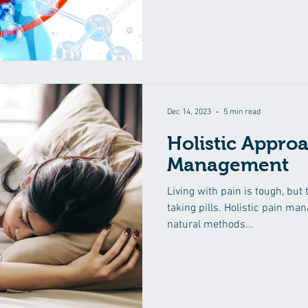
Dec 14, 2023
5 min read
Holistic Approa
Management
Living with pain is tough, but 
taking pills. Holistic pain ma
natural methods...