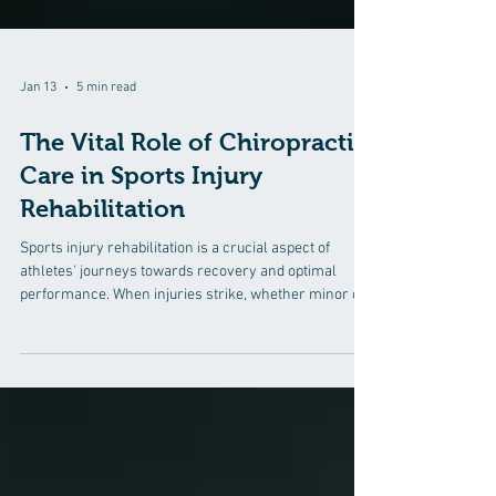
Jan 13
5 min read
The Vital Role of Chiropractic
Care in Sports Injury
Rehabilitation
Sports injury rehabilitation is a crucial aspect of
athletes' journeys towards recovery and optimal
performance. When injuries strike, whether minor or
severe, athletes need comprehensive care to get back
on their feet and back into the game.