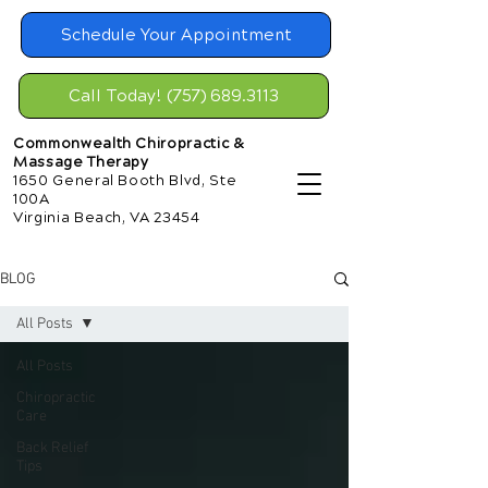
Schedule Your Appointment
Call Today! (757) 689.3113
Commonwealth Chiropractic &
Massage Therapy
1650 General Booth Blvd, Ste
100A
Virginia Beach, VA 23454
BLOG
All Posts
All Posts
Chiropractic
Care
Back Relief
Tips