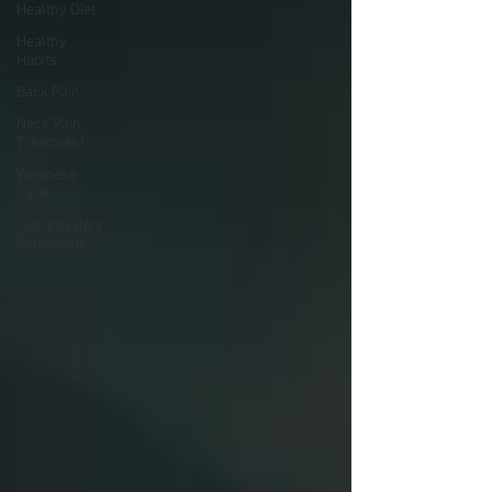
Healthy Diet
Healthy
Habits
Back Pain
Neck Pain
Treatment
Wellness
Care
Fibromyalgia
Symptoms