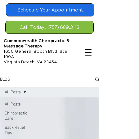
Schedule Your Appointment
Call Today! (757) 689.3113
Commonwealth Chiropractic &
Massage Therapy
1650 General Booth Blvd, Ste
100A
Virginia Beach, VA 23454
BLOG
All Posts
All Posts
Chiropractic
Care
Back Relief
Tips