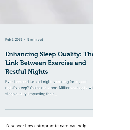
Feb 3, 2025
5 min read
Enhancing Sleep Quality: The
Link Between Exercise and
Restful Nights
Ever toss and turn all night, yearning for a good
night's sleep? You're not alone. Millions struggle with
sleep quality, impacting their...