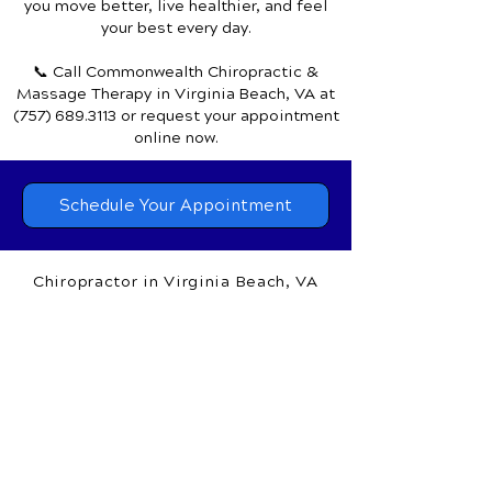
Discover how chiropractic care can help
you move better, live healthier, and feel
your best every day.
📞 Call Commonwealth Chiropractic &
Massage Therapy
in Virginia Beach, VA
at
(757) 689.3113
or request your appointment
online now.
Schedule Your Appointment
Chiropractor in Virginia Beach, VA
Commonwealth Chiropractic &
Massage Therapy
1650 General Booth Blvd.,
Suite 100A