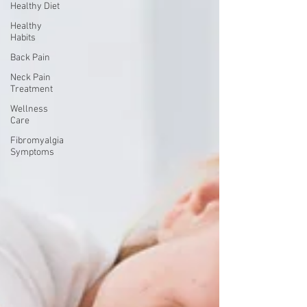
Healthy Diet
Healthy
Habits
Back Pain
Neck Pain
Treatment
Wellness
Care
Fibromyalgia
Symptoms