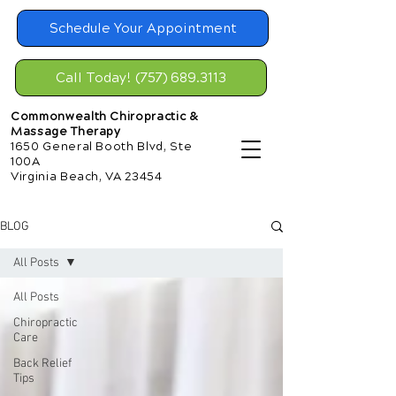
Schedule Your Appointment
Call Today! (757) 689.3113
Commonwealth Chiropractic &
Massage Therapy
1650 General Booth Blvd, Ste
100A
Virginia Beach, VA 23454
BLOG
All Posts
All Posts
Chiropractic
Care
Back Relief
Tips