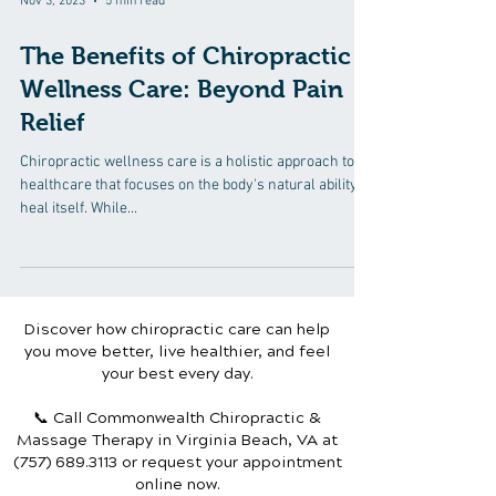
Nov 3, 2023
5 min read
The Benefits of Chiropractic
Wellness Care: Beyond Pain
Relief
Chiropractic wellness care is a holistic approach to
healthcare that focuses on the body's natural ability to
heal itself. While...
Discover how chiropractic care can help
you move better, live healthier, and feel
your best every day.
📞 Call Commonwealth Chiropractic &