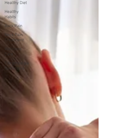
Healthy Diet
Healthy
Habits
Back Pain
Neck Pain
Treatment
Wellness
Care
Fibromyalgia
Symptoms