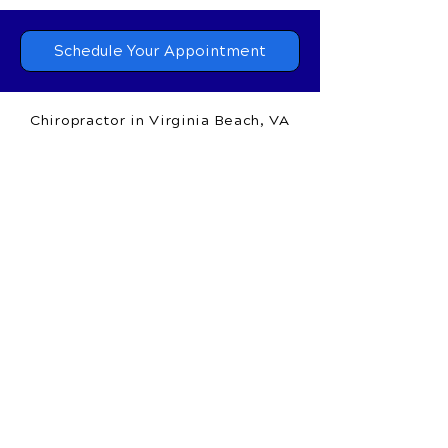
Massage Therapy
in Virginia Beach, VA
at
(757) 689.3113
or request your appointment
online now.
Schedule Your Appointment
Chiropractor in Virginia Beach, VA
Commonwealth Chiropractic &
Massage Therapy
1650 General Booth Blvd.,
Suite 100A
Virginia Beach, VA 23454
Call Today
(757) 689.3113