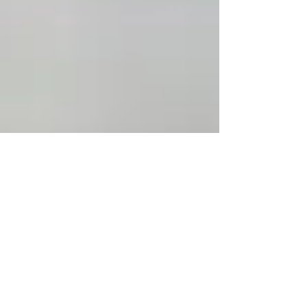
Jul 15, 2024
6 min read
Essence of Clean Eating: A
Journey through All-Natural