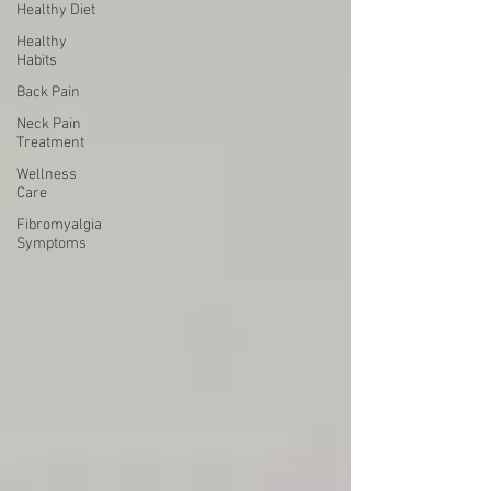
Healthy Diet
Healthy
Habits
Back Pain
Neck Pain
Treatment
Wellness
Care
Fibromyalgia
Symptoms