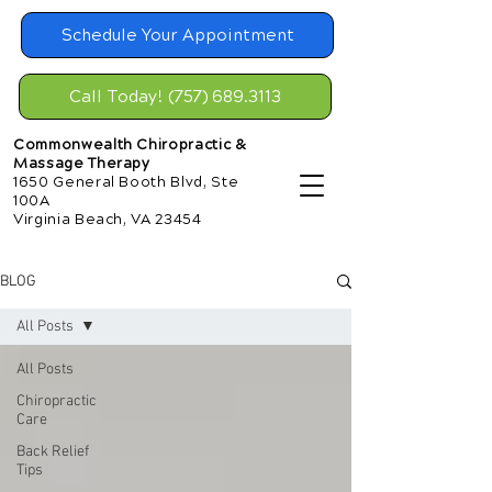
Schedule Your Appointment
Call Today! (757) 689.3113
Commonwealth Chiropractic &
Massage Therapy
1650 General Booth Blvd, Ste
100A
Virginia Beach, VA 23454
BLOG
All Posts
All Posts
Chiropractic
Care
Back Relief
Tips