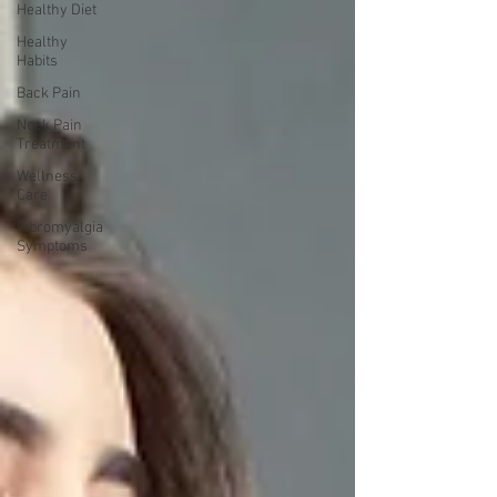
Healthy Diet
Healthy
Habits
Back Pain
Neck Pain
Treatment
Wellness
Care
Fibromyalgia
Symptoms