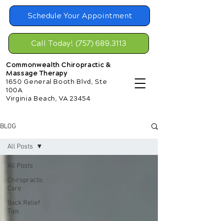
Schedule Your Appointment
Call Today! (757) 689.3113
Commonwealth Chiropractic &
Massage Therapy
1650 General Booth Blvd, Ste
100A
Virginia Beach, VA 23454
BLOG
All Posts
All Posts
Chiropractic
Care
Back Relief
Tips