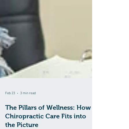
Feb 23
3 min read
The Pillars of Wellness: How