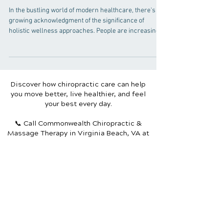
Chiropractic Care Fits into
the Picture
In the bustling world of modern healthcare, there's a
growing acknowledgment of the significance of
holistic wellness approaches. People are increasingly
seeking natural healing methods that address the root
cause of ailments rather than just treating symptoms.
Among these approaches, chiropractic care stands
out as a pillar of wellness, offering a unique
perspective on health and healing. Understanding
Discover how chiropractic care can help
Chiropractic Care Chiropractic care is a branch of
you move better, live healthier, and feel
healthcare that focuse
your best every day.
📞 Call Commonwealth Chiropractic &
Massage Therapy
in Virginia Beach, VA
at
(757) 689.3113
or request your appointment
online now.
Schedule Your Appointment