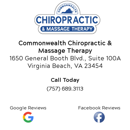
Commonwealth Chiropractic &
Massage Therapy
1650 General Booth Blvd., Suite 100A
Virginia Beach, VA 23454
Call Today
(757) 689.3113
Google Reviews
Facebook Reviews