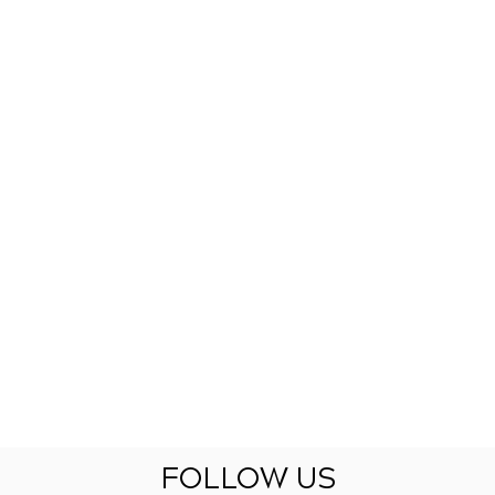
FOLLOW US