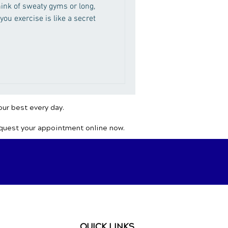
hink of sweaty gyms or long,
 you exercise is like a secret
our best every day.
equest your appointment online now.
QUICK LINKS