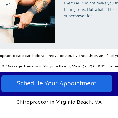
Exercise. It might make you t
boring runs. But what if I told
superpower for...
practic care can help you move better, live healthier, and feel y
c & Massage Therapy
in Virginia Beach, VA
at (757) 689.3113
or r
Schedule Your Appointment
Chiropractor in Virginia Beach, VA