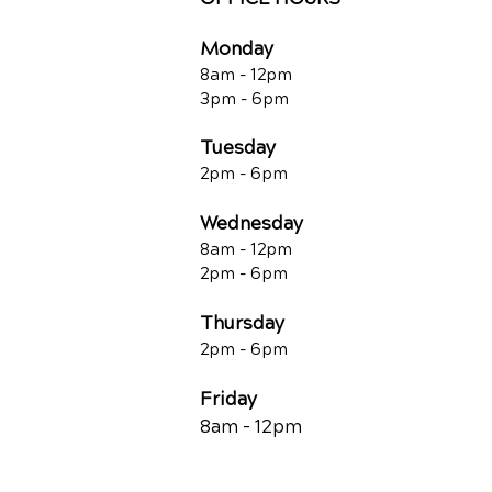
Monday
8am - 12pm
3pm - 6pm
Tuesday
2pm - 6pm
Wednesday
8am - 12pm
2pm - 6pm
Thursday
2p
m - 6
pm
Friday
8am - 12pm