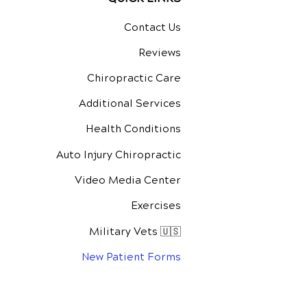
Contact Us
Reviews
Chiropractic Care
Additional Services
Health Conditions
Auto Injury Chiropractic
Video Media Center
Exercises
Military Vets 🇺🇸
New Patient Forms