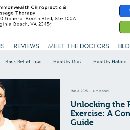
mmonwealth Chiropractic &
ssage Therapy
50 General Booth Blvd, Ste 100A
ginia Beach, VA 23454
NS
REVIEWS
MEET THE DOCTORS
BLO
Back Relief Tips
Healthy Diet
Healthy Habits
llness Care
Fibromyalgia Symptoms
Mar 3, 2025
4 min read
Unlocking the 
Exercise: A Co
Guide