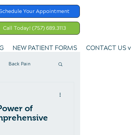
Schedule Your Appointment
Call Today! (757) 689.3113
G
NEW PATIENT FORMS
CONTACT US v
Back Pain
Power of
mprehensive