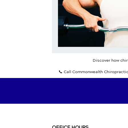
Discover how chiro
📞 Call Commonwealth Chiropracti
OFFICE HOURS