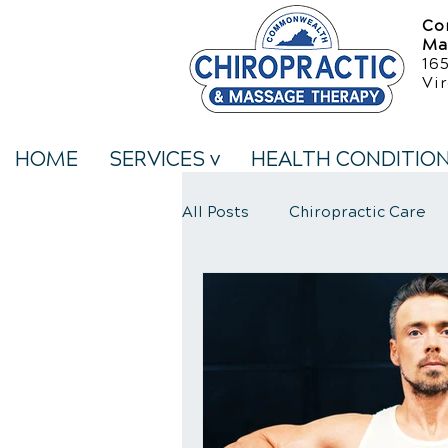
Co
Ma
16
Vir
HOME
SERVICES v
HEALTH CONDITIO
All Posts
Chiropractic Care
Neck Pain Treatment
We