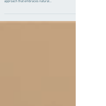
In the pursuit of optimal well-being, more individuals
are turning to holistic health, a comprehensive
approach that embraces natural...