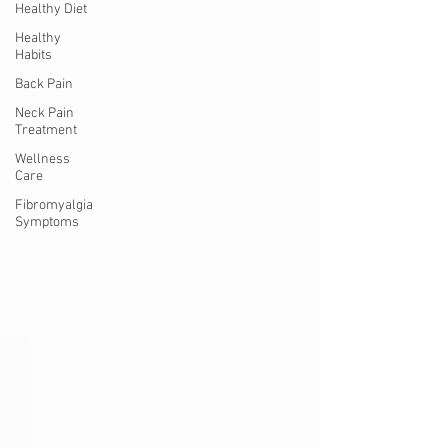
Healthy Diet
Healthy
Habits
Back Pain
Neck Pain
Treatment
Wellness
Care
Fibromyalgia
Symptoms