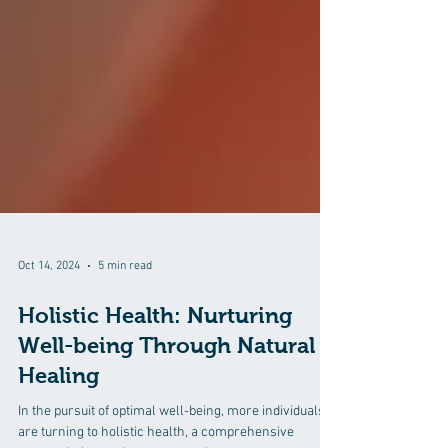
Oct 14, 2024
5 min read
Holistic Health: Nurturing
Well-being Through Natural
Healing