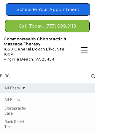
Schedule Your Appointment
Call Today! (757) 689.3113
Commonwealth Chiropractic &
Massage Therapy
1650 General Booth Blvd, Ste
100A
Virginia Beach, VA 23454
BLOG
All Posts
All Posts
Chiropractic
Care
Back Relief
Tips