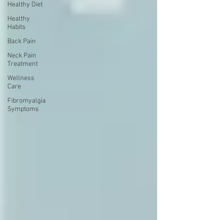
Healthy Diet
Healthy
Habits
Back Pain
Neck Pain
Treatment
Wellness
Care
Fibromyalgia
Symptoms