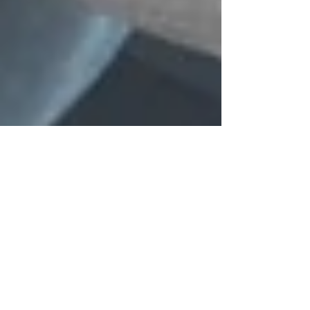
Oct 28, 2024
6 min read
Understanding the Benefits of
Spinal Adjustments for Back