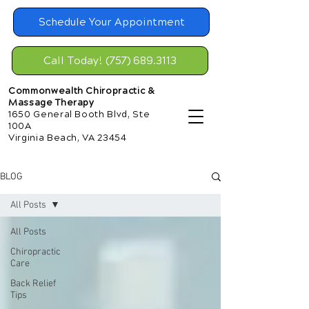
Schedule Your Appointment
Call Today! (757) 689.3113
Commonwealth Chiropractic &
Massage Therapy
1650 General Booth Blvd, Ste
100A
Virginia Beach, VA 23454
BLOG
All Posts
All Posts
Chiropractic
Care
Back Relief
Tips