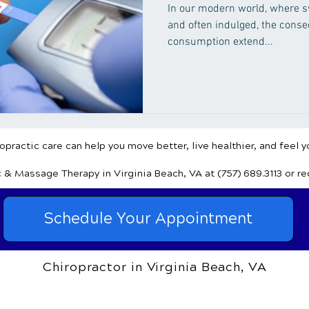
In our modern world, where sw
and often indulged, the cons
consumption extend...
practic care can help you move better, live healthier, and feel y
c & Massage Therapy
in Virginia Beach, VA
at (757) 689.3113
or r
Schedule Your Appointment
Chiropractor in Virginia Beach, VA