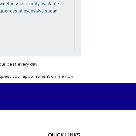
eetness is readily available
equences of excessive sugar
our best every day.
equest your appointment online now.
QUICK LINKS