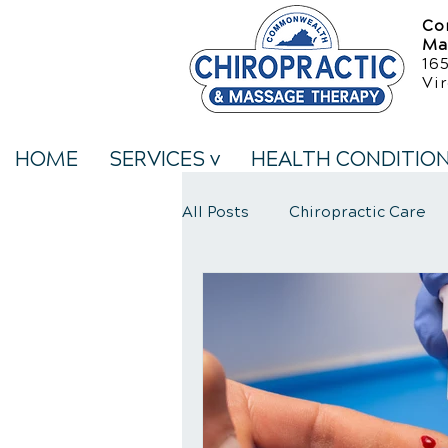
Co
Ma
16
Vir
HOME
SERVICES v
HEALTH CONDITIO
All Posts
Chiropractic Care
Neck Pain Treatment
We