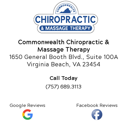
Commonwealth Chiropractic &
Massage Therapy
1650 General Booth Blvd., Suite 100A
Virginia Beach, VA 23454
Call Today
(757) 689.3113
Google Reviews
Facebook Reviews