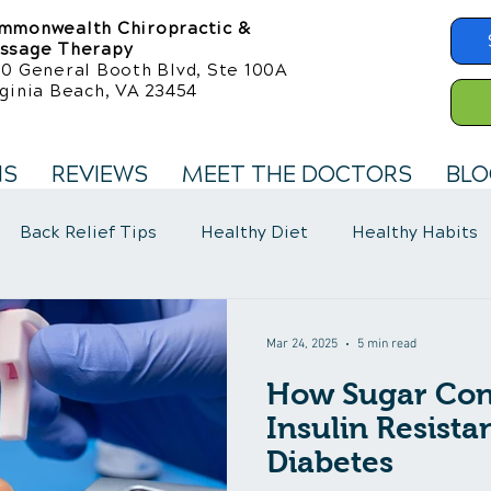
mmonwealth Chiropractic &
ssage Therapy
50 General Booth Blvd, Ste 100A
ginia Beach, VA 23454
NS
REVIEWS
MEET THE DOCTORS
BLO
Back Relief Tips
Healthy Diet
Healthy Habits
llness Care
Fibromyalgia Symptoms
Mar 24, 2025
5 min read
How Sugar Cont
Insulin Resist
Diabetes