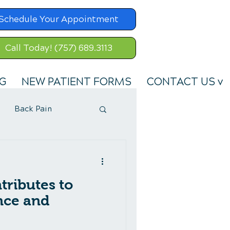
Schedule Your Appointment
Call Today! (757) 689.3113
G
NEW PATIENT FORMS
CONTACT US v
Back Pain
ributes to
ance and