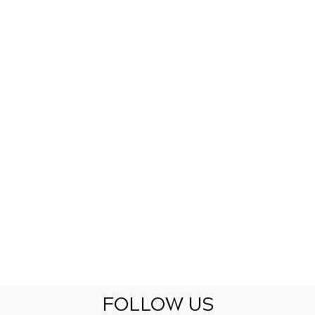
FOLLOW US