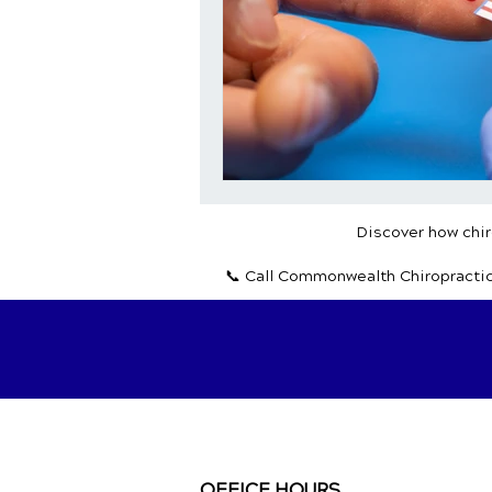
Discover how chiro
📞 Call Commonwealth Chiropracti
OFFICE HOURS