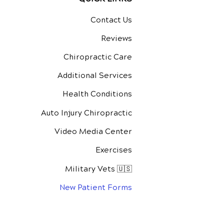
Contact Us
Reviews
Chiropractic Care
Additional Services
Health Conditions
Auto Injury Chiropractic
Video Media Center
Exercises
Military Vets 🇺🇸
New Patient Forms