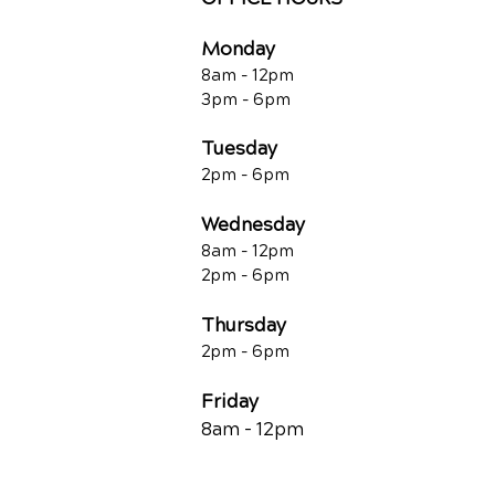
Monday
8am - 12pm
3pm - 6pm
Tuesday
2pm - 6pm
Wednesday
8am - 12pm
2pm - 6pm
Thursday
2p
m - 6
pm
Friday
8am - 12pm