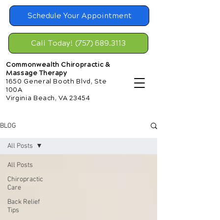
Schedule Your Appointment
Call Today! (757) 689.3113
Commonwealth Chiropractic &
Massage Therapy
1650 General Booth Blvd, Ste
100A
Virginia Beach, VA 23454
BLOG
All Posts
All Posts
Chiropractic
Care
Back Relief
Tips