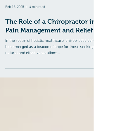
Feb 17, 2025
4 min read
The Role of a Chiropractor in
Pain Management and Relief
In the realm of holistic healthcare, chiropractic care
has emerged as a beacon of hope for those seeking
natural and effective solutions...