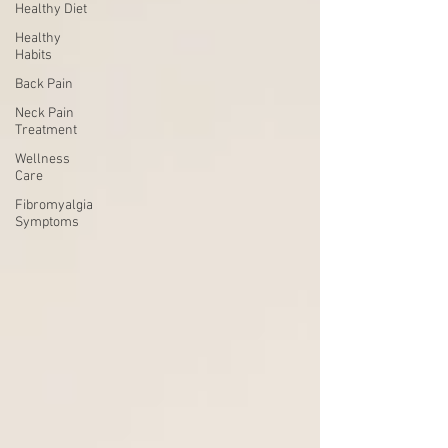
Healthy Diet
Healthy
Habits
Back Pain
Neck Pain
Treatment
Wellness
Care
Fibromyalgia
Symptoms