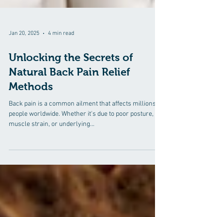
Jan 20, 2025
4 min read
Unlocking the Secrets of
Natural Back Pain Relief
Methods
Back pain is a common ailment that affects millions of
people worldwide. Whether it's due to poor posture,
muscle strain, or underlying...