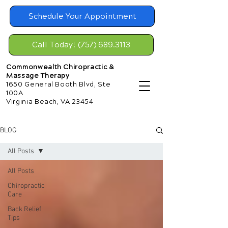
Schedule Your Appointment
Call Today! (757) 689.3113
Commonwealth Chiropractic &
Massage Therapy
1650 General Booth Blvd, Ste
100A
Virginia Beach, VA 23454
BLOG
All Posts
All Posts
Chiropractic
Care
Back Relief
Tips