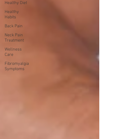
Healthy Diet
Healthy
Habits
Back Pain
Neck Pain
Treatment
Wellness
Care
Fibromyalgia
Symptoms