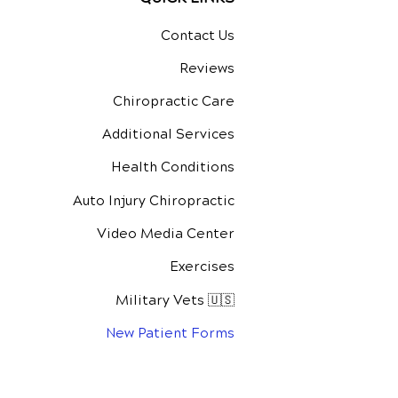
Contact Us
Reviews
Chiropractic Care
Additional Services
Health Conditions
Auto Injury Chiropractic
Video Media Center
Exercises
Military Vets 🇺🇸
New Patient Forms