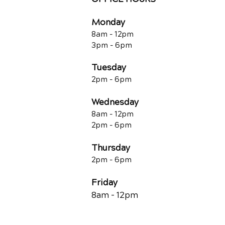
Monday
8am - 12pm
3pm - 6pm
Tuesday
2pm - 6pm
Wednesday
8am - 12pm
2pm - 6pm
Thursday
2p
m - 6
pm
Friday
8am - 12pm