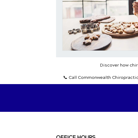
Discover how chiro
📞 Call Commonwealth Chiropracti
OFFICE HOURS