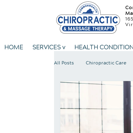
Co
Ma
16
Vir
HOME
SERVICES v
HEALTH CONDITIO
All Posts
Chiropractic Care
Neck Pain Treatment
We