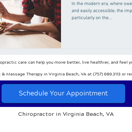
In the modern era, where swe
and easily accessible, the imp
particularly on the...
practic care can help you move better, live healthier, and feel y
c & Massage Therapy
in Virginia Beach, VA
at (757) 689.3113
or r
Schedule Your Appointment
Chiropractor in Virginia Beach, VA