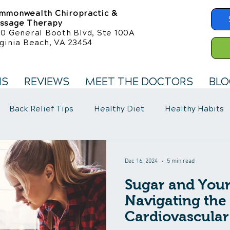
mmonwealth Chiropractic &
ssage Therapy
50 General Booth Blvd, Ste 100A
ginia Beach, VA 23454
NS
REVIEWS
MEET THE DOCTORS
BLO
Back Relief Tips
Healthy Diet
Healthy Habits
llness Care
Fibromyalgia Symptoms
Dec 16, 2024
5 min read
Sugar and Your
Navigating the 
Cardiovascular