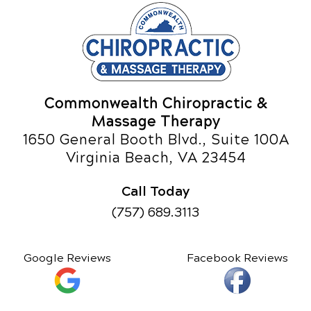
Commonwealth Chiropractic &
Massage Therapy
1650 General Booth Blvd., Suite 100A
Virginia Beach, VA 23454
Call Today
(757) 689.3113
Google Reviews
Facebook Reviews