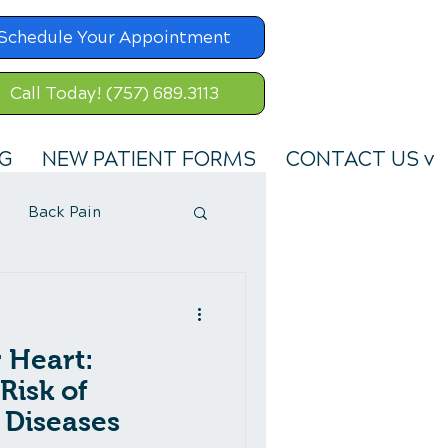
Schedule Your Appointment
Call Today! (757) 689.3113
G
NEW PATIENT FORMS
CONTACT US v
Back Pain
 Heart:
Risk of
 Diseases