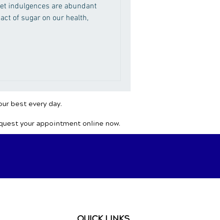
et indulgences are abundant
act of sugar on our health,
our best every day.
equest your appointment online now.
QUICK LINKS