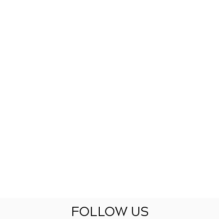
FOLLOW US