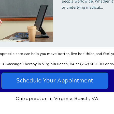
people worldwide. Whether it's
or underlying medical...
practic care can help you move better, live healthier, and feel y
c & Massage Therapy
in Virginia Beach, VA
at (757) 689.3113
or r
Schedule Your Appointment
Chiropractor in Virginia Beach, VA