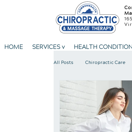
Co
Ma
16
Vir
HOME
SERVICES v
HEALTH CONDITIO
All Posts
Chiropractic Care
Neck Pain Treatment
We