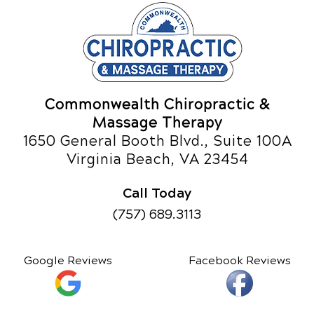
Commonwealth Chiropractic &
Massage Therapy
1650 General Booth Blvd., Suite 100A
Virginia Beach, VA 23454
Call Today
(757) 689.3113
Google Reviews
Facebook Reviews