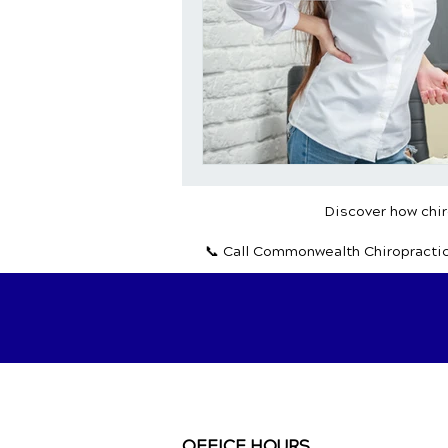
Discover how chiro
📞 Call Commonwealth Chiropracti
OFFICE HOURS