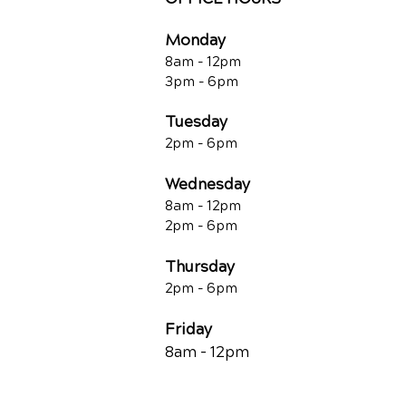
Monday
8am - 12pm
3pm - 6pm
Tuesday
2pm - 6pm
Wednesday
8am - 12pm
2pm - 6pm
Thursday
2p
m - 6
pm
Friday
8am - 12pm