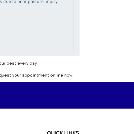
 due to poor posture, injury,
our best every day.
equest your appointment online now.
QUICK LINKS