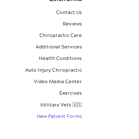
Contact Us
Reviews
Chiropractic Care
Additional Services
Health Conditions
Auto Injury Chiropractic
Video Media Center
Exercises
Military Vets 🇺🇸
New Patient Forms