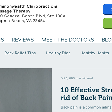
mmonwealth Chiropractic &
ssage Therapy
50 General Booth Blvd, Ste 100A
ginia Beach, VA 23454
NS
REVIEWS
MEET THE DOCTORS
BLO
Back Relief Tips
Healthy Diet
Healthy Habits
llness Care
Fibromyalgia Symptoms
Oct 6, 2025
6 min read
10 Effective Str
rid of Back Pai
Back pain is a common ailment