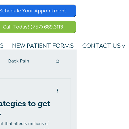
Schedule Your Appointment
Call Today! (757) 689.3113
G
NEW PATIENT FORMS
CONTACT US v
Back Pain
ategies to get
n
 that affects millions of