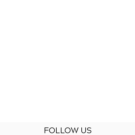
FOLLOW US