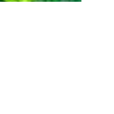
Dec 2, 2024
4 min read
The Power of Chiropractic
Wellness: Natural Healing for
Ongoing Wellness
In the hustle and bustle of modern life, where stress
and sedentary lifestyles have become the norm, the
quest for holistic well-being...
Discover how chiropractic care can help
you move better, live healthier, and feel