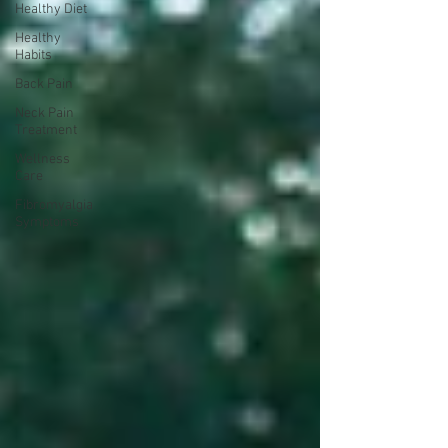
Healthy Diet
Healthy
Habits
Back Pain
Neck Pain
Treatment
Wellness
Care
Fibromyalgia
Symptoms