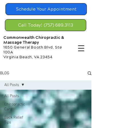
Schedule Your Appointment
Call Today! (757) 689.3113
Commonwealth Chiropractic &
Massage Therapy
1650 General Booth Blvd, Ste
100A
Virginia Beach, VA 23454
BLOG
All Posts
All Posts
Chiropractic
Care
Back Relief
Tips