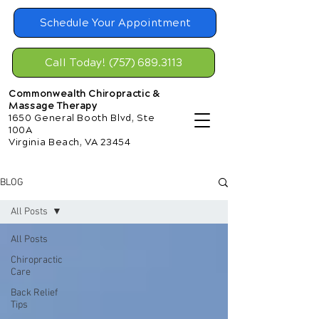
Schedule Your Appointment
Call Today! (757) 689.3113
Commonwealth Chiropractic &
Massage Therapy
1650 General Booth Blvd, Ste
100A
Virginia Beach, VA 23454
BLOG
All Posts
All Posts
Chiropractic
Care
Back Relief
Tips