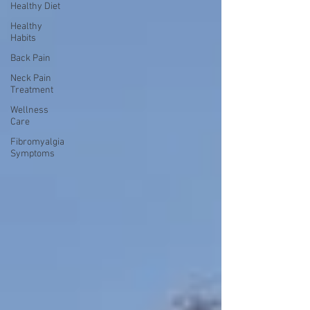
Healthy Diet
Healthy
Habits
Back Pain
Neck Pain
Treatment
Wellness
Care
Fibromyalgia
Symptoms