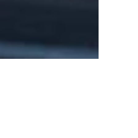
Aug 11, 2025
5 min read
10 Chiropractic Solutions for
Sports Injuries: A Natural Path