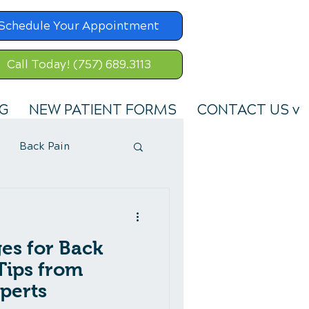
Schedule Your Appointment
Call Today! (757) 689.3113
G
NEW PATIENT FORMS
CONTACT US v
Back Pain
es for Back
 Tips from
perts