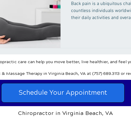
Back pain is a ubiquitous chal
countless individuals worldw
their daily activities and overa
relief, many turn to natural r
approaches that nurture the bo
practic care can help you move better, live healthier, and feel y
c & Massage Therapy
in Virginia Beach, VA
at (757) 689.3113
or r
Schedule Your Appointment
Chiropractor in Virginia Beach, VA