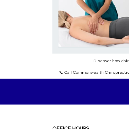
Discover how chiro
📞 Call Commonwealth Chiropracti
OFFICE HOURS