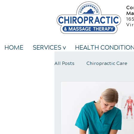
Co
Ma
16
Vir
HOME
SERVICES v
HEALTH CONDITIO
All Posts
Chiropractic Care
Neck Pain Treatment
We