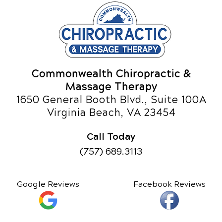
Commonwealth Chiropractic &
Massage Therapy
1650 General Booth Blvd., Suite 100A
Virginia Beach, VA 23454
Call Today
(757) 689.3113
Google Reviews
Facebook Reviews