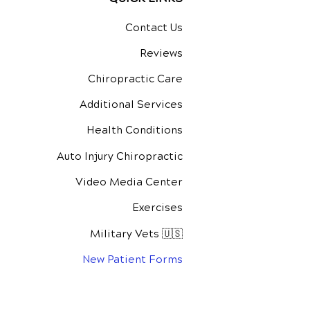
Contact Us
Reviews
Chiropractic Care
Additional Services
Health Conditions
Auto Injury Chiropractic
Video Media Center
Exercises
Military Vets 🇺🇸
New Patient Forms