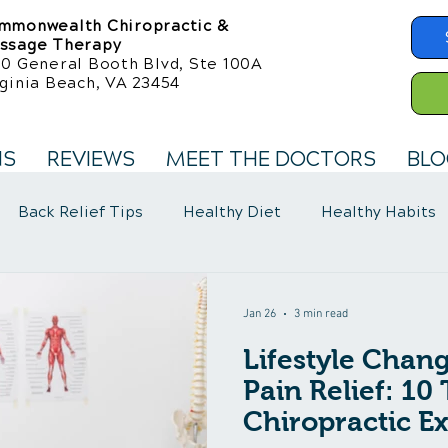
mmonwealth Chiropractic &
ssage Therapy
50 General Booth Blvd, Ste 100A
ginia Beach, VA 23454
NS
REVIEWS
MEET THE DOCTORS
BLO
Back Relief Tips
Healthy Diet
Healthy Habits
llness Care
Fibromyalgia Symptoms
Jan 26
3 min read
Lifestyle Chang
Pain Relief: 10
Chiropractic Ex