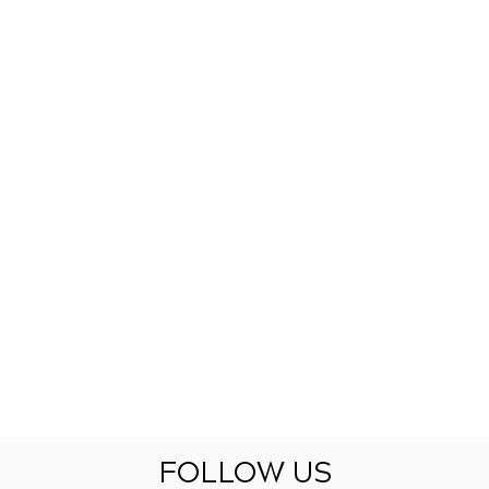
FOLLOW US