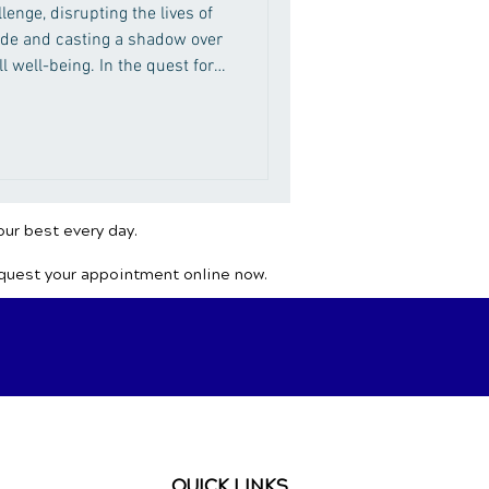
lenge, disrupting the lives of
ide and casting a shadow over
ll well-being. In the quest for
emedies, seeking solace in
dy's innate ability to heal.
our best every day.
equest your appointment online now.
QUICK LINKS