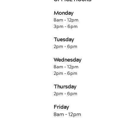
Monday
8am - 12pm
3pm - 6pm
Tuesday
2pm - 6pm
Wednesday
8am - 12pm
2pm - 6pm
Thursday
2p
m - 6
pm
Friday
8am - 12pm