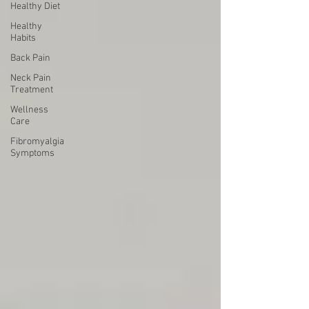
Healthy Diet
Healthy
Habits
Back Pain
Neck Pain
Treatment
Wellness
Care
Fibromyalgia
Symptoms