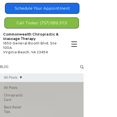
Schedule Your Appointment
Call Today! (757) 689.3113
Commonwealth Chiropractic &
Massage Therapy
1650 General Booth Blvd, Ste
100A
Virginia Beach, VA 23454
BLOG
All Posts
All Posts
Chiropractic
Care
Back Relief
Tips