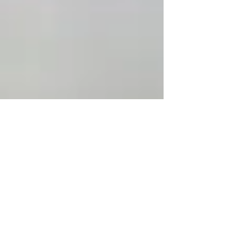
Jul 15, 2024
6 min read
Essence of Clean Eating: A
Journey through All-Natural