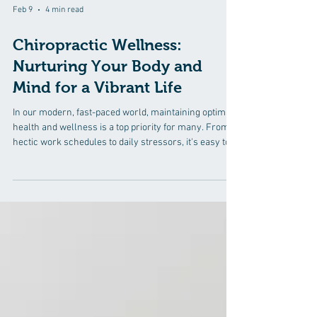
Feb 9
4 min read
Chiropractic Wellness:
Nurturing Your Body and
Mind for a Vibrant Life
In our modern, fast-paced world, maintaining optimal
health and wellness is a top priority for many. From
hectic work schedules to daily stressors, it's easy to
feel overwhelmed and out of balance. However,
embracing chiropractic wellness can be the key to
nurturing your body and mind for a vibrant life. In this
blog, we'll delve into the essence of chiropractic
wellness, its benefits, and how it promotes natural
healing. Understanding Chiropractic Wellness
Chiropractic welln