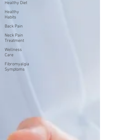
Healthy Diet
Healthy
Habits
Back Pain
Neck Pain
Treatment
Wellness
Care
Fibromyalgia
Symptoms