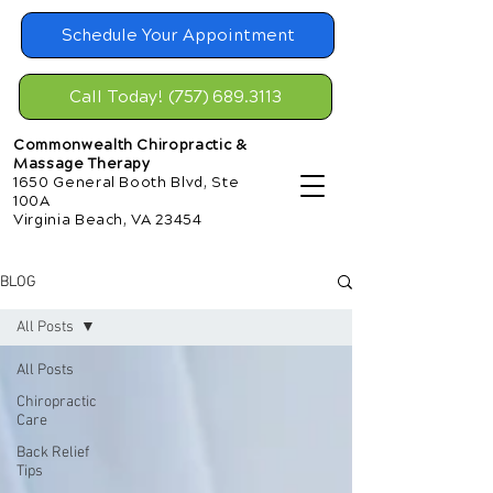
Schedule Your Appointment
Call Today! (757) 689.3113
Commonwealth Chiropractic &
Massage Therapy
1650 General Booth Blvd, Ste
100A
Virginia Beach, VA 23454
BLOG
All Posts
All Posts
Chiropractic
Care
Back Relief
Tips