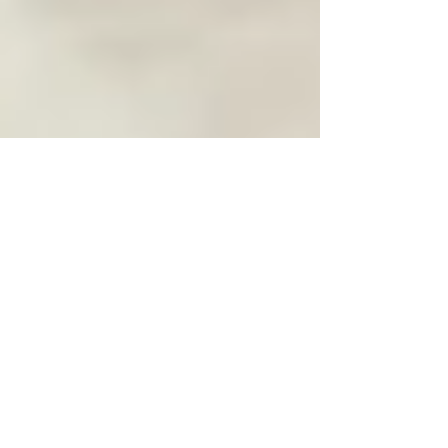
Feb 16
3 min read
10 Roles of Neck Adjustments
in Alleviating Persistent Neck
Pain
Persistent neck pain can significantly impact your