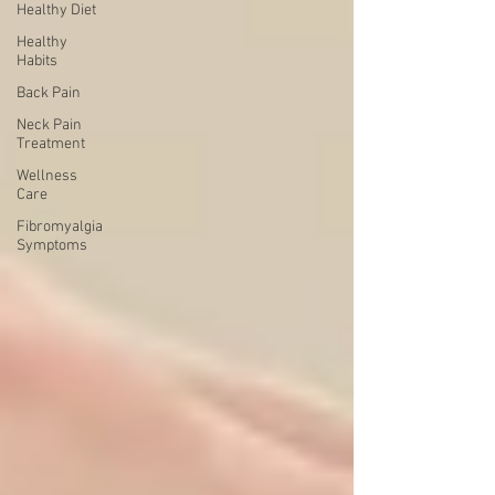
Healthy Diet
Healthy
Habits
Back Pain
Neck Pain
Treatment
Wellness
Care
Fibromyalgia
Symptoms