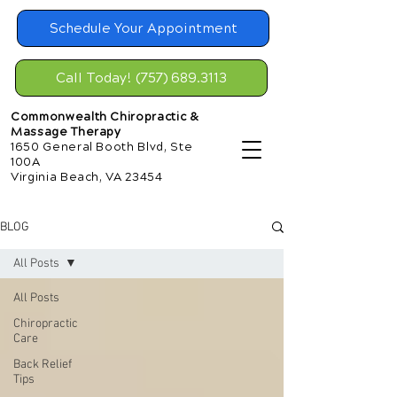
Schedule Your Appointment
Call Today! (757) 689.3113
Commonwealth Chiropractic &
Massage Therapy
1650 General Booth Blvd, Ste
100A
Virginia Beach, VA 23454
BLOG
All Posts
All Posts
Chiropractic
Care
Back Relief
Tips