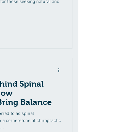
for those seeking natural and
hind Spinal
How
Bring Balance
rred to as spinal
 a cornerstone of chiropractic
..