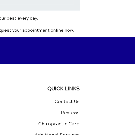
our best every day.
equest your appointment online now.
QUICK LINKS
Contact Us
Reviews
Chiropractic Care
Additional Services