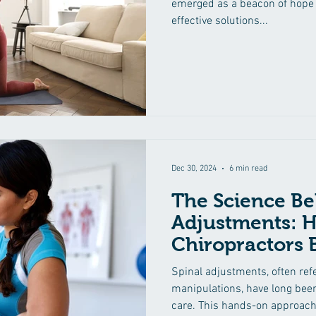
emerged as a beacon of hope 
effective solutions...
Dec 30, 2024
6 min read
The Science Be
Adjustments: 
Chiropractors 
Spinal adjustments, often refe
manipulations, have long been
care. This hands-on approach.