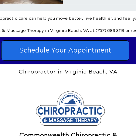
practic care can help you move better, live healthier, and feel y
c & Massage Therapy
in Virginia Beach, VA
at (757) 689.3113
or r
Schedule Your Appointment
Chiropractor in Virginia Beach, VA
Commonwealth Chiropractic &