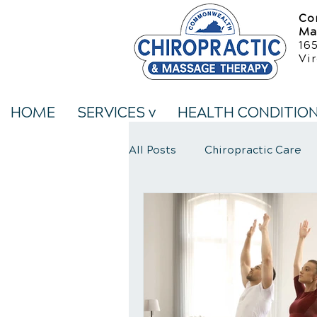
Co
Ma
16
Vir
HOME
SERVICES v
HEALTH CONDITIO
All Posts
Chiropractic Care
Neck Pain Treatment
We