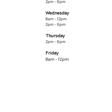
2pm - 6pm
Wednesday
8am - 12pm
2pm - 6pm
Thursday
2p
m - 6
pm
Friday
8am - 12pm