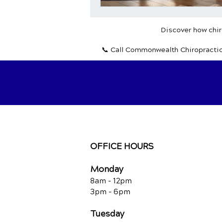
Discover how chiro
📞 Call Commonwealth Chiropracti
OFFICE HOURS
Monday
8am - 12pm
3pm - 6pm
Tuesday