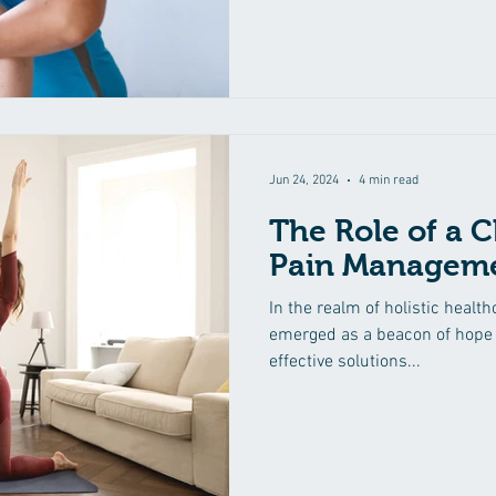
Jun 24, 2024
4 min read
The Role of a C
Pain Manageme
In the realm of holistic healt
emerged as a beacon of hope 
effective solutions...