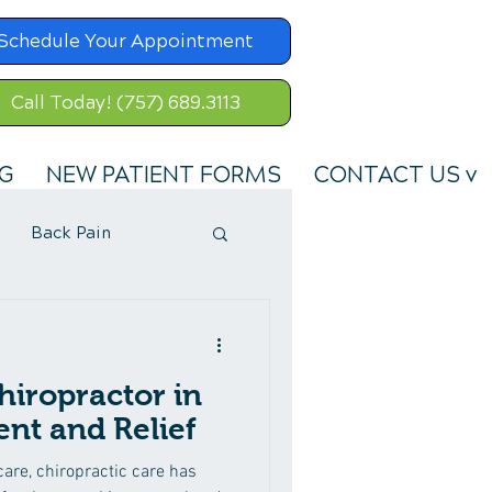
Schedule Your Appointment
Call Today! (757) 689.3113
G
NEW PATIENT FORMS
CONTACT US v
Back Pain
hiropractor in
nt and Relief
hcare, chiropractic care has