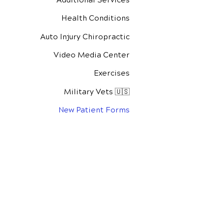
Health Conditions
Auto Injury Chiropractic
Video Media Center
Exercises
Military Vets 🇺🇸
New Patient Forms