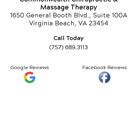
Massage Therapy
1650 General Booth Blvd., Suite 100A
Virginia Beach, VA 23454
Call Today
(757) 689.3113
Google Reviews
Facebook Reviews