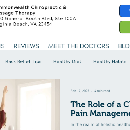
mmonwealth Chiropractic &
ssage Therapy
50 General Booth Blvd, Ste 100A
ginia Beach, VA 23454
NS
REVIEWS
MEET THE DOCTORS
BLO
Back Relief Tips
Healthy Diet
Healthy Habits
llness Care
Fibromyalgia Symptoms
Feb 17, 2025
4 min read
The Role of a C
Pain Manageme
In the realm of holistic healt