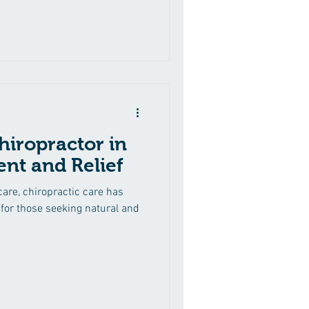
hiropractor in
nt and Relief
hcare, chiropractic care has
for those seeking natural and