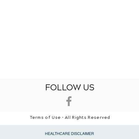
FOLLOW US
Terms of Use • All Rights Reserved
HEALTHCARE DISCLAIMER