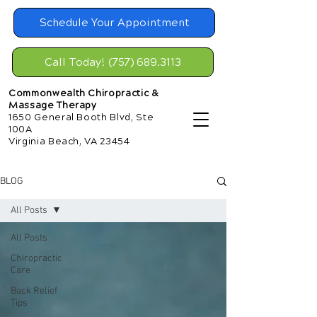
Schedule Your Appointment
Call Today! (757) 689.3113
Commonwealth Chiropractic &
Massage Therapy
1650 General Booth Blvd, Ste
100A
Virginia Beach, VA 23454
BLOG
All Posts
All Posts
Chiropractic
Care
Back Relief
Tips