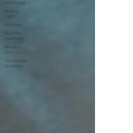
Healthy Diet
Healthy
Habits
Back Pain
Neck Pain
Treatment
Wellness
Care
Fibromyalgia
Symptoms