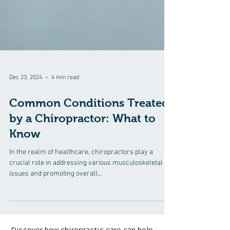
Dec 23, 2024
4 min read
Common Conditions Treated
by a Chiropractor: What to
Know
In the realm of healthcare, chiropractors play a
crucial role in addressing various musculoskeletal
issues and promoting overall...