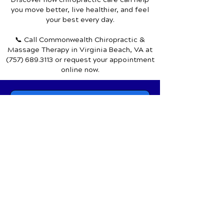
Discover how chiropractic care can help
you move better, live healthier, and feel
your best every day.
📞 Call Commonwealth Chiropractic &
Massage Therapy
in Virginia Beach, VA
at
(757) 689.3113
or request your appointment
online now.
Schedule Your Appointment
Chiropractor in Virginia Beach, VA
Commonwealth Chiropractic &
Massage Therapy
1650 General Booth Blvd.,