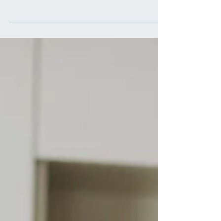
Prioritizing our well-being has become more crucial
than ever. Wellness care encompasses a holistic
approach to health, focusing on...