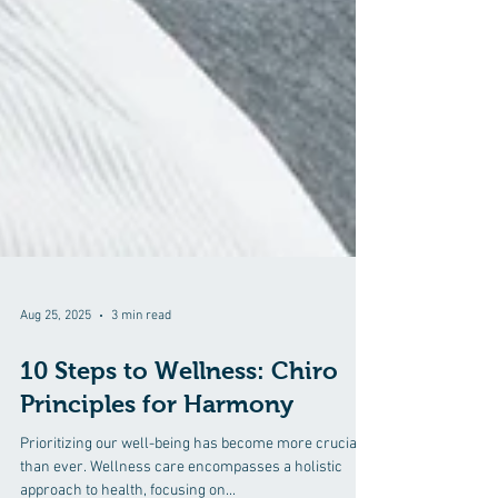
Aug 25, 2025
3 min read
10 Steps to Wellness: Chiro
Principles for Harmony