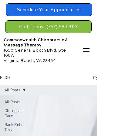
Schedule Your Appointment
Call Today! (757) 689.3113
Commonwealth Chiropractic &
Massage Therapy
1650 General Booth Blvd, Ste
100A
Virginia Beach, VA 23454
BLOG
All Posts
All Posts
Chiropractic
Care
Back Relief
Tips