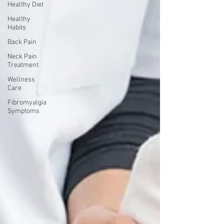
Healthy Diet
Healthy
Habits
Back Pain
Neck Pain
Treatment
Wellness
Care
Fibromyalgia
Symptoms