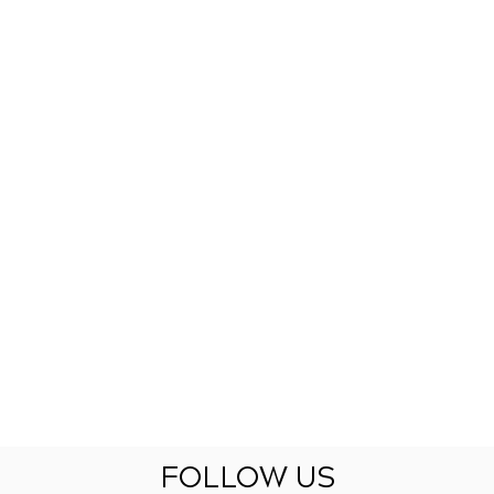
FOLLOW US