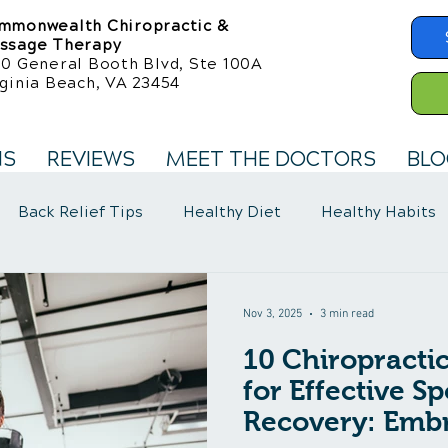
mmonwealth Chiropractic &
ssage Therapy
50 General Booth Blvd, Ste 100A
ginia Beach, VA 23454
NS
REVIEWS
MEET THE DOCTORS
BLO
Back Relief Tips
Healthy Diet
Healthy Habits
llness Care
Fibromyalgia Symptoms
Nov 3, 2025
3 min read
10 Chiropracti
for Effective Sp
Recovery: Embr