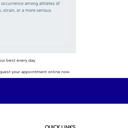
 occurrence among athletes of
n, strain, or a more serious
our best every day.
equest your appointment online now.
QUICK LINKS