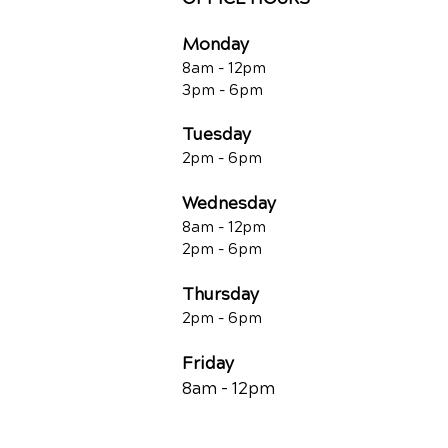
Monday
8am - 12pm
3pm - 6pm
Tuesday
2pm - 6pm
Wednesday
8am - 12pm
2pm - 6pm
Thursday
2p
m - 6
pm
Friday
8am - 12pm