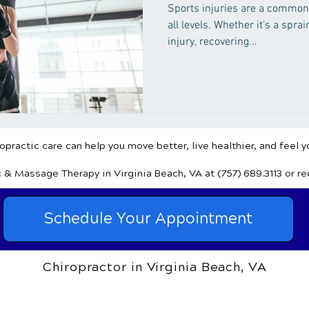
Healing
Sports injuries are a common
all levels. Whether it's a sprai
injury, recovering...
practic care can help you move better, live healthier, and feel y
c & Massage Therapy
in Virginia Beach, VA
at (757) 689.3113
or r
Schedule Your Appointment
Chiropractor in Virginia Beach, VA