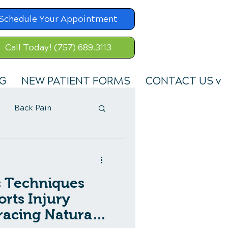
Schedule Your Appointment
Call Today! (757) 689.3113
G
NEW PATIENT FORMS
CONTACT US v
Back Pain
c Techniques
orts Injury
acing Natural