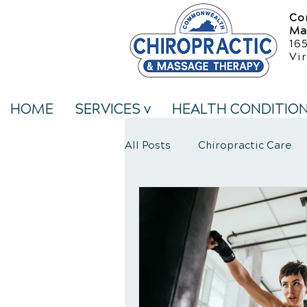
Co
Ma
16
Vir
HOME
SERVICES v
HEALTH CONDITIO
All Posts
Chiropractic Care
Neck Pain Treatment
We