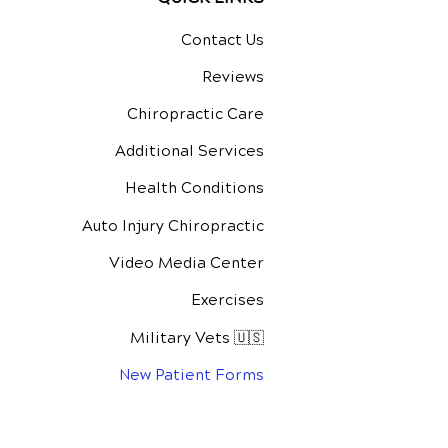
Contact Us
Reviews
Chiropractic Care
Additional Services
Health Conditions
Auto Injury Chiropractic
Video Media Center
Exercises
Military Vets 🇺🇸
New Patient Forms