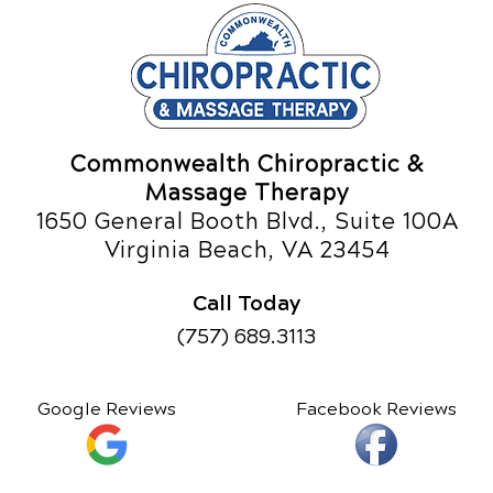
Commonwealth Chiropractic &
Massage Therapy
1650 General Booth Blvd., Suite 100A
Virginia Beach, VA 23454
Call Today
(757) 689.3113
Google Reviews
Facebook Reviews