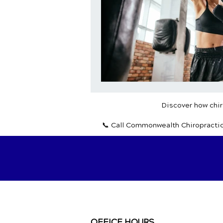
Discover how chiro
📞 Call Commonwealth Chiropracti
OFFICE HOURS