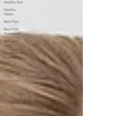
Healthy Diet
Healthy
Habits
Back Pain
Neck Pain
Treatment
Wellness
Care
Fibromyalgia
Symptoms