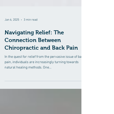
Jan 6, 2025
3 min read
Navigating Relief: The
Connection Between
Chiropractic and Back Pain
In the quest for relief from the pervasive issue of back
pain, individuals are increasingly turning towards
natural healing methods. One...