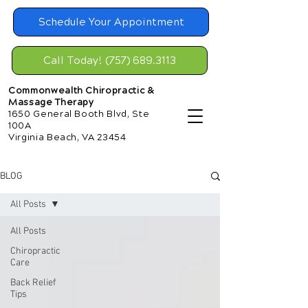
Schedule Your Appointment
Call Today! (757) 689.3113
Commonwealth Chiropractic &
Massage Therapy
1650 General Booth Blvd, Ste
100A
Virginia Beach, VA 23454
BLOG
All Posts
All Posts
Chiropractic
Care
Back Relief
Tips