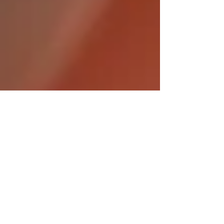
Oct 14, 2024
5 min read
Holistic Health: Nurturing
Well-being Through Natural