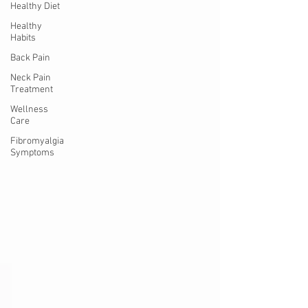
Healthy Diet
Healthy
Habits
Back Pain
Neck Pain
Treatment
Wellness
Care
Fibromyalgia
Symptoms