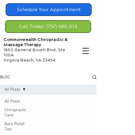
Schedule Your Appointment
Call Today! (757) 689.3113
Commonwealth Chiropractic &
Massage Therapy
1650 General Booth Blvd, Ste
100A
Virginia Beach, VA 23454
BLOG
All Posts
All Posts
Chiropractic
Care
Back Relief
Tips