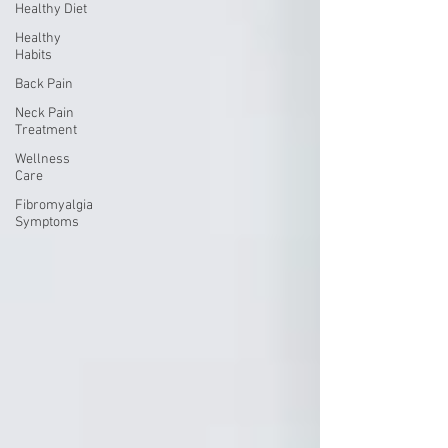
Healthy Diet
Healthy
Habits
Back Pain
Neck Pain
Treatment
Wellness
Care
Fibromyalgia
Symptoms