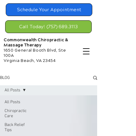
Schedule Your Appointment
Call Today! (757) 689.3113
Commonwealth Chiropractic &
Massage Therapy
1650 General Booth Blvd, Ste
100A
Virginia Beach, VA 23454
BLOG
All Posts
All Posts
Chiropractic
Care
Back Relief
Tips