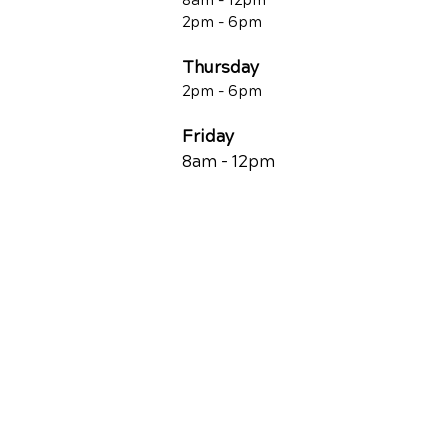
8am - 12pm
2pm - 6pm
Thursday
2p
m - 6
pm
Friday
8am - 12pm