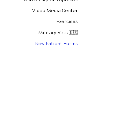
Video Media Center
Exercises
Military Vets 🇺🇸
New Patient Forms