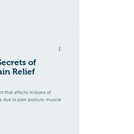
ecrets of
in Relief
 that affects millions of
s due to poor posture, muscle