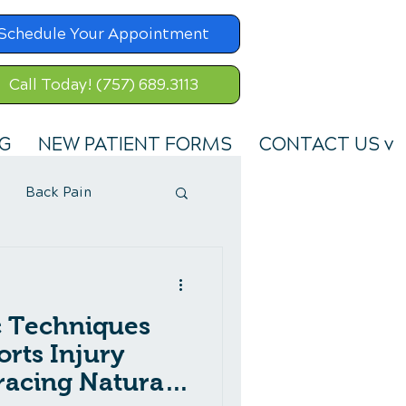
Schedule Your Appointment
Call Today! (757) 689.3113
G
NEW PATIENT FORMS
CONTACT US v
Back Pain
c Techniques
orts Injury
acing Natural