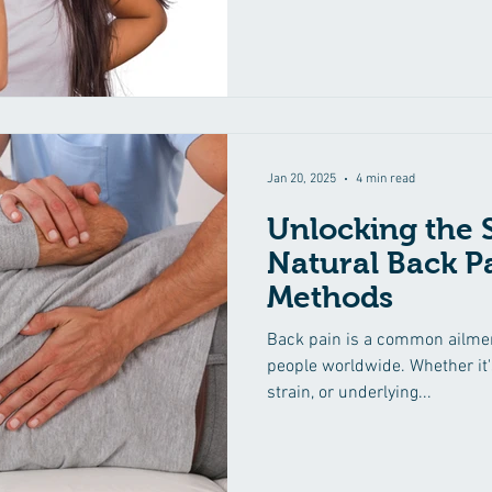
Jan 20, 2025
4 min read
Unlocking the S
Natural Back Pa
Methods
Back pain is a common ailment
people worldwide. Whether it'
strain, or underlying...