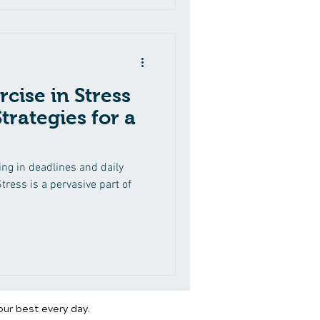
rcise in Stress
rategies for a
g in deadlines and daily
tress is a pervasive part of
our best every day.