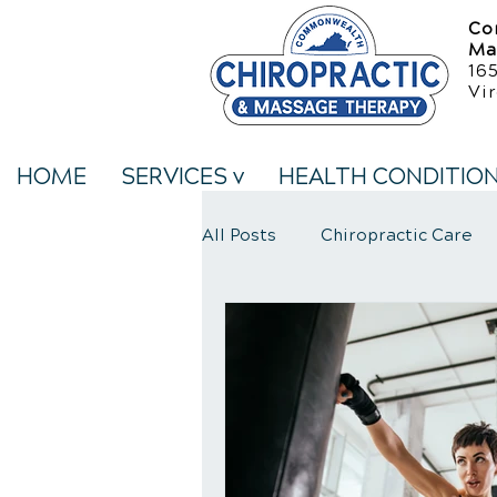
Co
Ma
16
Vir
HOME
SERVICES v
HEALTH CONDITIO
All Posts
Chiropractic Care
Neck Pain Treatment
We