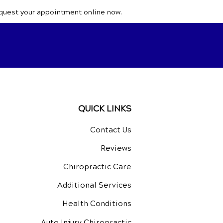
equest your appointment online now.
QUICK LINKS
Contact Us
Reviews
Chiropractic Care
Additional Services
Health Conditions
Auto Injury Chiropractic