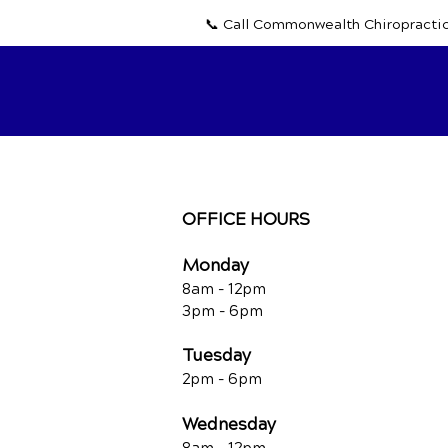
📞 Call Commonwealth Chiropracti
OFFICE HOURS
Monday
8am - 12pm
3pm - 6pm
Tuesday
2pm - 6pm
Wednesday