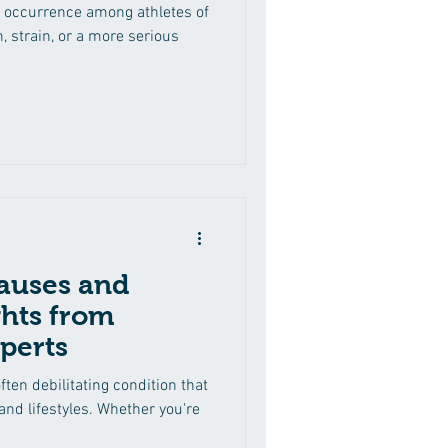
 occurrence among athletes of
n, strain, or a more serious
auses and
ghts from
perts
ften debilitating condition that
 and lifestyles. Whether you're