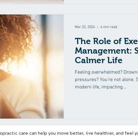
Mar 22, 2024
4 min read
The Role of Exe
Management: St
Calmer Life
Feeling overwhelmed? Drownin
pressures? You're not alone. S
modern life, impacting...
practic care can help you move better, live healthier, and feel y