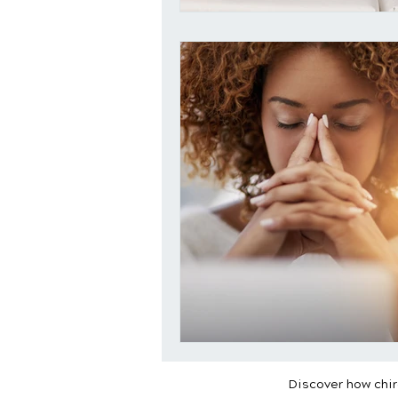
Discover how chiro