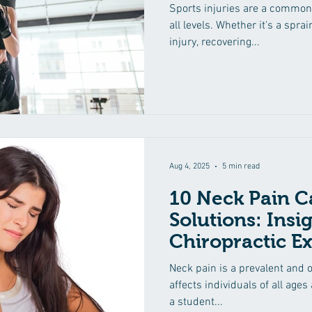
Healing
Sports injuries are a common
all levels. Whether it's a sprai
injury, recovering...
Aug 4, 2025
5 min read
10 Neck Pain C
Solutions: Insi
Chiropractic Ex
Neck pain is a prevalent and o
affects individuals of all ages
a student...