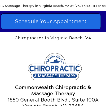
c & Massage Therapy
in Virginia Beach, VA
at (757) 689.3113
or r
Schedule Your Appointment
Chiropractor in Virginia Beach, VA
Commonwealth Chiropractic &
Massage Therapy
1650 General Booth Blvd., Suite 100A