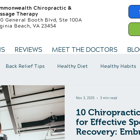
mmonwealth Chiropractic &
ssage Therapy
50 General Booth Blvd, Ste 100A
ginia Beach, VA 23454
NS
REVIEWS
MEET THE DOCTORS
BLO
Back Relief Tips
Healthy Diet
Healthy Habits
llness Care
Fibromyalgia Symptoms
Nov 3, 2025
3 min read
10 Chiropracti
for Effective Sp
Recovery: Embr