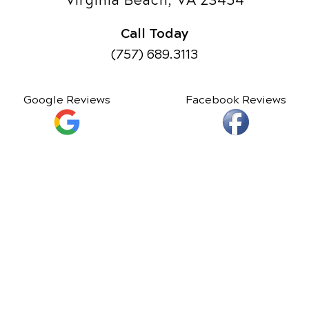
Virginia Beach, VA 23454
Call Today
(757) 689.3113
Google Reviews
Facebook Reviews