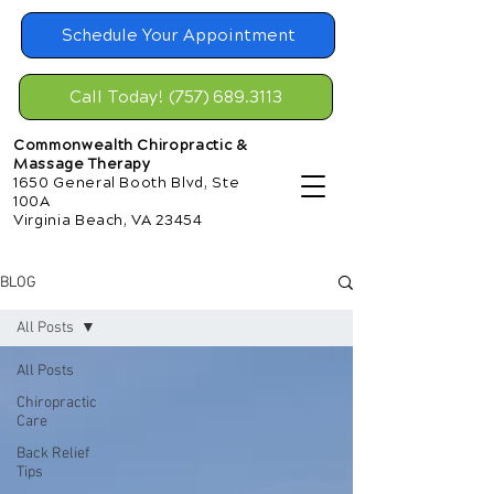
Schedule Your Appointment
Call Today! (757) 689.3113
Commonwealth Chiropractic &
Massage Therapy
1650 General Booth Blvd, Ste
100A
Virginia Beach, VA 23454
BLOG
All Posts
All Posts
Chiropractic
Care
Back Relief
Tips