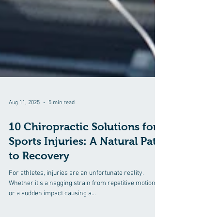
Aug 11, 2025
5 min read
10 Chiropractic Solutions for
Sports Injuries: A Natural Path
to Recovery
For athletes, injuries are an unfortunate reality.
Whether it's a nagging strain from repetitive motions