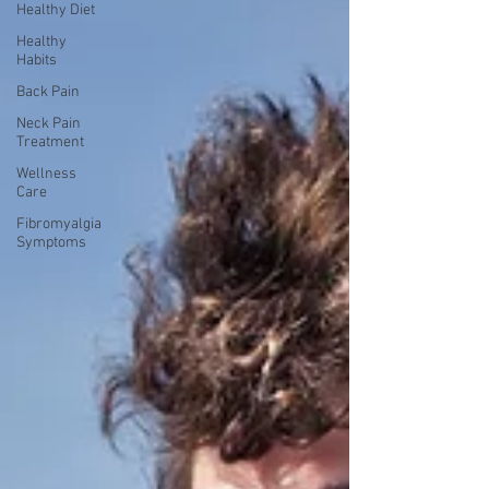
Healthy Diet
Healthy
Habits
Back Pain
Neck Pain
Treatment
Wellness
Care
Fibromyalgia
Symptoms