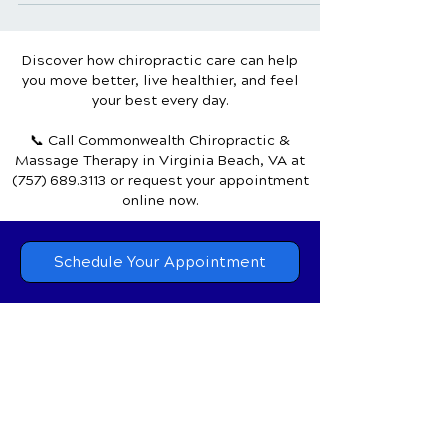
or a sudden impact causing a...
Discover how chiropractic care can help
you move better, live healthier, and feel
your best every day.
📞 Call Commonwealth Chiropractic &
Massage Therapy
in Virginia Beach, VA
at
(757) 689.3113
or request your appointment
online now.
Schedule Your Appointment
Chiropractor in Virginia Beach, VA