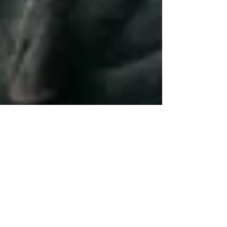
Nov 3, 2025
3 min read
10 Chiropractic Techniques
for Effective Sports Injury