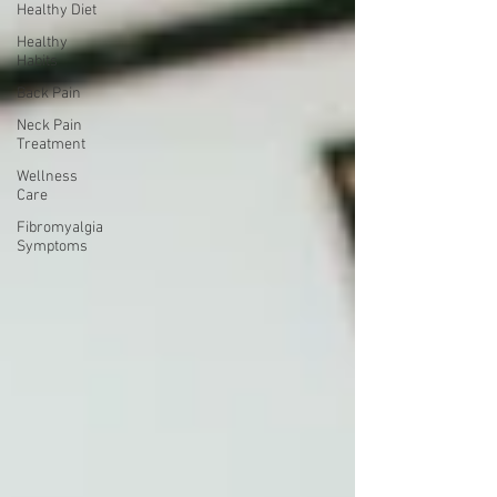
Healthy Diet
Healthy
Habits
Back Pain
Neck Pain
Treatment
Wellness
Care
Fibromyalgia
Symptoms