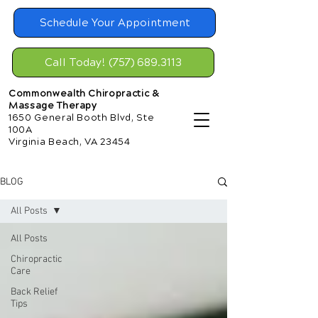
Schedule Your Appointment
Call Today! (757) 689.3113
Commonwealth Chiropractic &
Massage Therapy
1650 General Booth Blvd, Ste
100A
Virginia Beach, VA 23454
BLOG
All Posts
All Posts
Chiropractic
Care
Back Relief
Tips