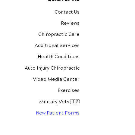
Contact Us
Reviews
Chiropractic Care
Additional Services
Health Conditions
Auto Injury Chiropractic
Video Media Center
Exercises
Military Vets 🇺🇸
New Patient Forms