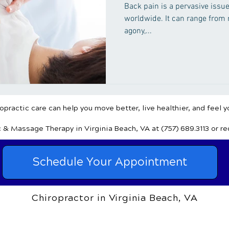
Sufferers
Back pain is a pervasive issue
worldwide. It can range from m
agony,...
practic care can help you move better, live healthier, and feel y
c & Massage Therapy
in Virginia Beach, VA
at (757) 689.3113
or r
Schedule Your Appointment
Chiropractor in Virginia Beach, VA