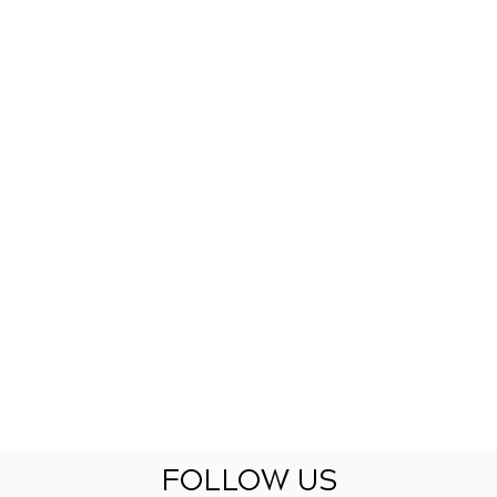
FOLLOW US