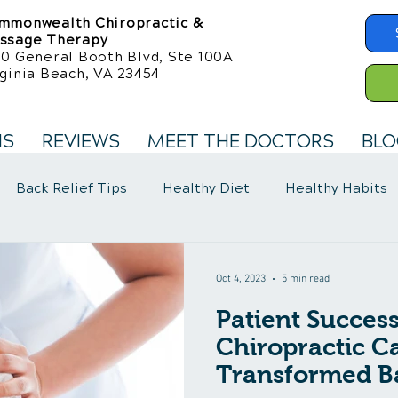
mmonwealth Chiropractic &
ssage Therapy
50 General Booth Blvd, Ste 100A
ginia Beach, VA 23454
NS
REVIEWS
MEET THE DOCTORS
BLO
Back Relief Tips
Healthy Diet
Healthy Habits
llness Care
Fibromyalgia Symptoms
Oct 4, 2023
5 min read
Patient Succes
Chiropractic C
Transformed B