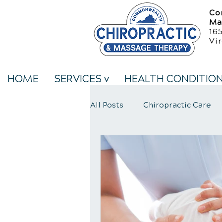
Co
Ma
16
Vir
HOME
SERVICES v
HEALTH CONDITIO
All Posts
Chiropractic Care
Neck Pain Treatment
We