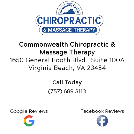
Commonwealth Chiropractic &
Massage Therapy
1650 General Booth Blvd., Suite 100A
Virginia Beach, VA 23454
Call Today
(757) 689.3113
Google Reviews
Facebook Reviews