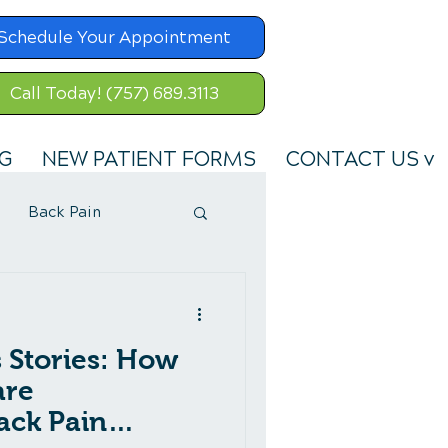
Schedule Your Appointment
Call Today! (757) 689.3113
G
NEW PATIENT FORMS
CONTACT US v
Back Pain
s Stories: How
are
ack Pain