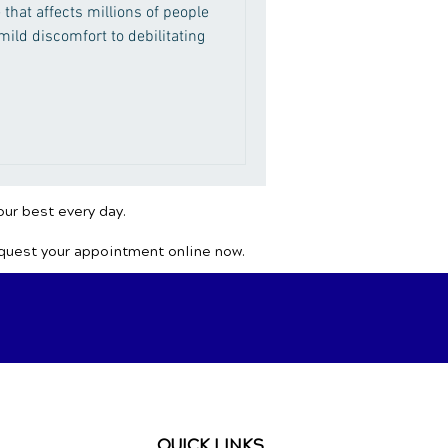
 that affects millions of people
ild discomfort to debilitating
our best every day.
equest your appointment online now.
QUICK LINKS