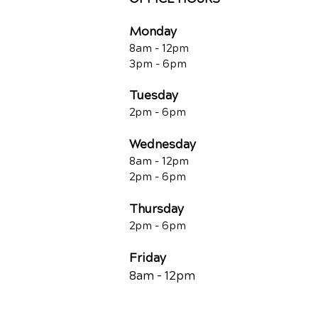
Monday
8am - 12pm
3pm - 6pm
Tuesday
2pm - 6pm
Wednesday
8am - 12pm
2pm - 6pm
Thursday
2p
m - 6
pm
Friday
8am - 12pm