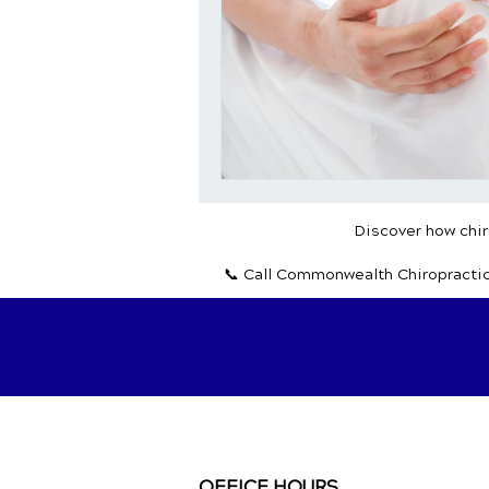
Discover how chiro
📞 Call Commonwealth Chiropracti
OFFICE HOURS