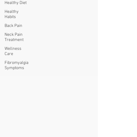
Healthy Diet
Healthy
Habits
Back Pain
Neck Pain
Treatment
Wellness
Care
Fibromyalgia
Symptoms