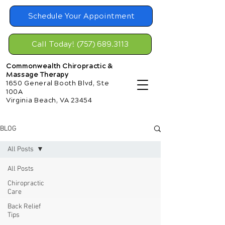
Schedule Your Appointment
Call Today! (757) 689.3113
Commonwealth Chiropractic &
Massage Therapy
1650 General Booth Blvd, Ste
100A
Virginia Beach, VA 23454
BLOG
All Posts
All Posts
Chiropractic
Care
Back Relief
Tips