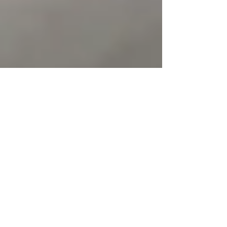
Mar 10, 2025
3 min read
Achieving Optimal Health
through Natural Posture
Correction
In our fast-paced modern world, where sedentary
lifestyles and desk-bound work have become the