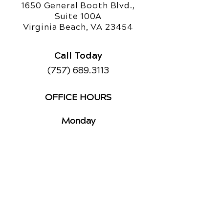
1650 General Booth Blvd.,
Suite 100A
Virginia Beach, VA 23454
Call Today
(757) 689.3113
OFFICE HOURS
Monday
8am - 12pm
3pm - 6pm
Tuesday
2pm - 6pm
Wednesday
8am - 12pm