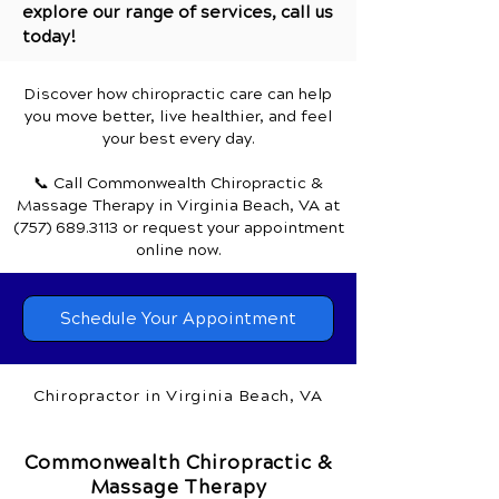
explore our range of services, call us
today!
Discover how chiropractic care can help
you move better, live healthier, and feel
your best every day.
📞 Call Commonwealth Chiropractic &
Massage Therapy
in Virginia Beach, VA
at
(757) 689.3113
or request your appointment
online now.
Schedule Your Appointment
Chiropractor in Virginia Beach, VA
Commonwealth Chiropractic &
Massage Therapy