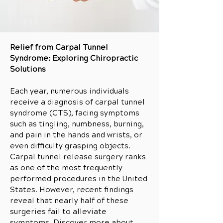
Relief from Carpal Tunnel
Syndrome: Exploring Chiropractic
Solutions
Each year, numerous individuals
receive a diagnosis of carpal tunnel
syndrome (CTS), facing symptoms
such as tingling, numbness, burning,
and pain in the hands and wrists, or
even difficulty grasping objects.
Carpal tunnel release surgery ranks
as one of the most frequently
performed procedures in the United
States. However, recent findings
reveal that nearly half of these
surgeries fail to alleviate
symptoms. Discover more about