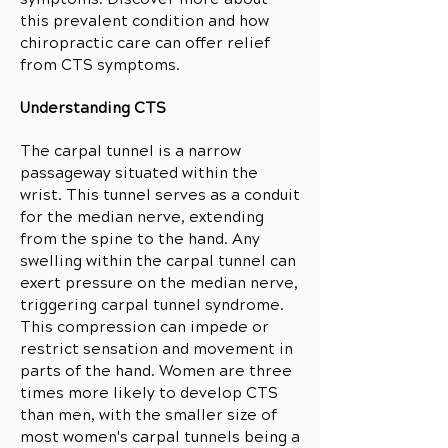
this prevalent condition and how
chiropractic care can offer relief
from CTS symptoms.
Understanding CTS
The carpal tunnel is a narrow
passageway situated within the
wrist. This tunnel serves as a conduit
for the median nerve, extending
from the spine to the hand. Any
swelling within the carpal tunnel can
exert pressure on the median nerve,
triggering carpal tunnel syndrome.
This compression can impede or
restrict sensation and movement in
parts of the hand.
Women are three
times more likely to develop CTS
than men, with the smaller size of
most women's carpal tunnels being a