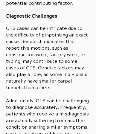
potential contributing factor.
Diagnostic Challenges
CTS cases can be intricate due to
the difficulty of pinpointing an exact
cause. Research indicates that
repetitive motions, such as
construction work, factory work, or
typing, may contribute to some
cases of CTS. Genetic factors may
also play a role, as some individuals
naturally have smaller carpal
tunnels than others.
Additionally, CTS can be challenging
to diagnose accurately. Frequently,
patients who receive a misdiagnosis
are actually suffering from another
condition sharing similar symptoms,
such as arthritis, subluxations, or