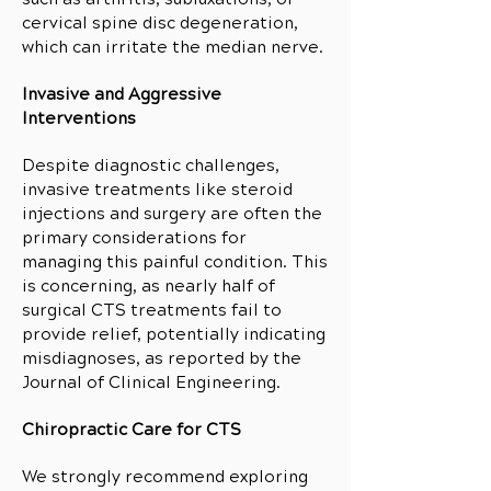
cervical spine disc degeneration,
which can irritate the median nerve.
Invasive and Aggressive
Interventions
Despite diagnostic challenges,
invasive treatments like steroid
injections and surgery are often the
primary considerations for
managing this painful condition. This
is concerning, as nearly half of
surgical CTS treatments fail to
provide relief, potentially indicating
misdiagnoses, as reported by the
Journal of Clinical Engineering.
Chiropractic Care for CTS
We strongly recommend exploring