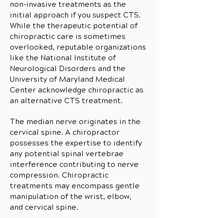
non-invasive treatments as the
initial approach if you suspect CTS.
While the therapeutic potential of
chiropractic care is sometimes
overlooked, reputable organizations
like the National Institute of
Neurological Disorders and the
University of Maryland Medical
Center acknowledge chiropractic as
an alternative CTS treatment.
The median nerve originates in the
cervical spine. A chiropractor
possesses the expertise to identify
any potential spinal vertebrae
interference contributing to nerve
compression. Chiropractic
treatments may encompass gentle
manipulation of the wrist, elbow,
and cervical spine.