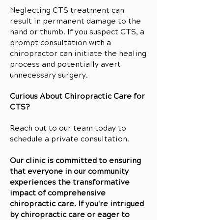
Neglecting CTS treatment can
result in permanent damage to the
hand or thumb. If you suspect CTS, a
prompt consultation with a
chiropractor can initiate the healing
process and potentially avert
unnecessary surgery.
Curious About Chiropractic Care for
CTS?
Reach out to our team today to
schedule a private consultation.
Our clinic is committed to ensuring
that everyone in our community
experiences the transformative
impact of comprehensive
chiropractic care. If you're intrigued
by chiropractic care or eager to