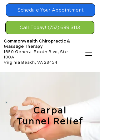
Schedule Your Appointment
Call Today! (757) 689.3113
Commonwealth Chiropractic &
Massage Therapy
1650 General Booth Blvd, Ste
100A
Virginia Beach, VA 23454
Carpal
Tunnel Relief