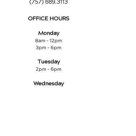
(757) 689.3113
OFFICE HOURS
Monday
8am - 12pm
3pm - 6pm
Tuesday
2pm - 6pm
Wednesday
8am - 12pm
2pm - 6pm
Thursday
2p
m - 6
pm
Friday