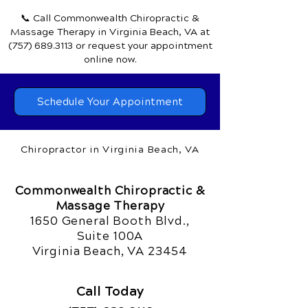
📞 Call Commonwealth Chiropractic &
Massage Therapy
in Virginia Beach, VA
at
(757) 689.3113
or request your appointment
online now.
Schedule Your Appointment
Chiropractor in Virginia Beach, VA
Commonwealth Chiropractic &
Massage Therapy
1650 General Booth Blvd.,
Suite 100A
Virginia Beach, VA 23454
Call Today