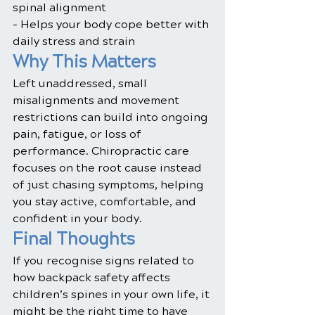
spinal alignment
- Helps your body cope better with 
daily stress and strain
Why This Matters
Left unaddressed, small 
misalignments and movement 
restrictions can build into ongoing 
pain, fatigue, or loss of 
performance. Chiropractic care 
focuses on the root cause instead 
of just chasing symptoms, helping 
you stay active, comfortable, and 
confident in your body.
Final Thoughts
If you recognise signs related to 
how backpack safety affects 
children’s spines in your own life, it 
might be the right time to have 