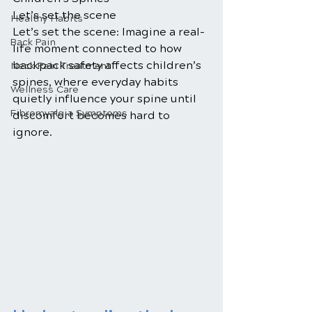
Let’s set the scene
Healthy Habits
Let’s set the scene: Imagine a real-
Back Pain
life moment connected to how 
backpack safety affects children’s 
Neck Pain Treatment
spines, where everyday habits 
Wellness Care
quietly influence your spine until 
Fibromyalgia Symptoms
discomfort becomes hard to 
ignore.