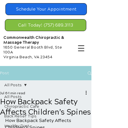
Schedule Your Appointment
Call Today! (757) 689.3113
Commonwealth Chiropractic &
Massage Therapy
1650 General Booth Blvd, Ste
100A
Virginia Beach, VA 23454
Post
All Posts
Jul 6
1 min read
All Posts
How Backpack Safety
Chiropractic Care
Affects Children’s Spines
Back Relief Tips
How Backpack Safety Affects 
Healthy Diet
Children’s Spines