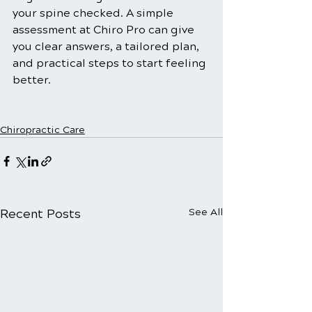
your spine checked. A simple 
assessment at Chiro Pro can give 
you clear answers, a tailored plan, 
and practical steps to start feeling 
better.
Chiropractic Care
Recent Posts
See All