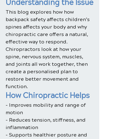
Understanding the Issue
This blog explores how how 
backpack safety affects children’s 
spines affects your body and why 
chiropractic care offers a natural, 
effective way to respond. 
Chiropractors look at how your 
spine, nervous system, muscles, 
and joints all work together, then 
create a personalised plan to 
restore better movement and 
function.
How Chiropractic Helps
- Improves mobility and range of 
motion
- Reduces tension, stiffness, and 
inflammation
- Supports healthier posture and 