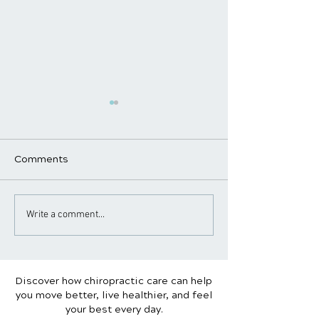
Comments
Why Maintenance Care
Standing Desk 
Write a comment...
Is Essential for Long-
Sitting: What’s
Term Health
for Your Spine?
Discover how chiropractic care can help
you move better, live healthier, and feel
your best every day.