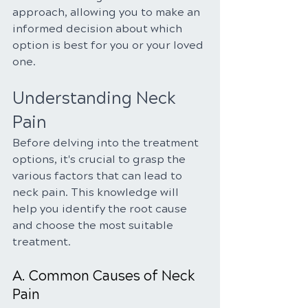
approach, allowing you to make an 
informed decision about which 
option is best for you or your loved 
one.
Understanding Neck 
Pain
Before delving into the treatment 
options, it's crucial to grasp the 
various factors that can lead to 
neck pain. This knowledge will 
help you identify the root cause 
and choose the most suitable 
treatment.
A. Common Causes of Neck 
Pain