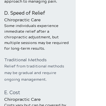
approach to managing pain.
D. Speed of Relief
Chiropractic Care
Some individuals experience 
immediate relief after a 
chiropractic adjustment, but 
multiple sessions may be required 
for long-term results.
Traditional Methods
Relief from traditional methods 
may be gradual and require 
ongoing management.
E. Cost
Chiropractic Care
Costs vary but can be covered by 