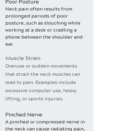
Poor Posture
Neck pain often results from 
prolonged periods of poor 
posture, such as slouching while 
working at a desk or cradling a 
phone between the shoulder and 
ear.
Muscle Strain
Overuse or sudden movements 
that strain the neck muscles can 
lead to pain. Examples include 
excessive computer use, heavy 
lifting, or sports injuries.
Pinched Nerve
A pinched or compressed nerve in 
the neck can cause radiating pain, 