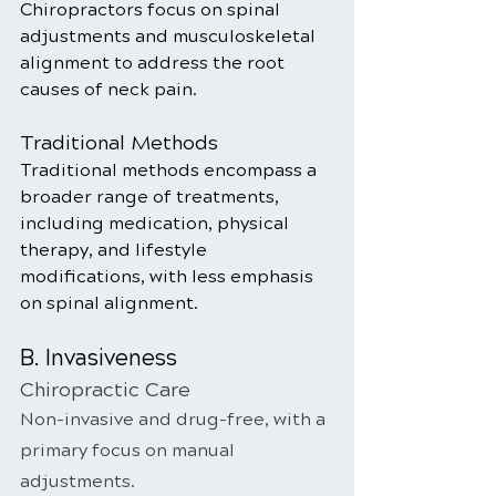
Chiropractors focus on spinal 
adjustments and musculoskeletal 
alignment to address the root 
causes of neck pain.
Traditional Methods
Traditional methods encompass a 
broader range of treatments, 
including medication, physical 
therapy, and lifestyle 
modifications, with less emphasis 
on spinal alignment.
B. Invasiveness
Chiropractic Care
Non-invasive and drug-free, with a 
primary focus on manual 
adjustments.