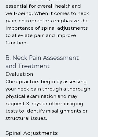
essential for overall health and 
well-being. When it comes to neck 
pain, chiropractors emphasize the 
importance of spinal adjustments 
to alleviate pain and improve 
function.
B. Neck Pain Assessment 
and Treatment
Evaluation
Chiropractors begin by assessing 
your neck pain through a thorough 
physical examination and may 
request X-rays or other imaging 
tests to identify misalignments or 
structural issues.
Spinal Adjustments