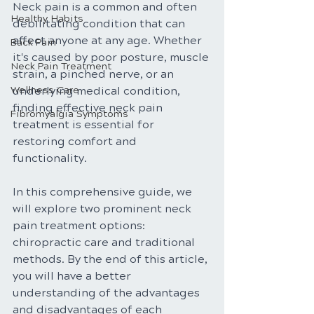
Neck pain is a common and often 
Healthy Habits
debilitating condition that can 
affect anyone at any age. Whether 
Back Pain
it's caused by poor posture, muscle 
Neck Pain Treatment
strain, a pinched nerve, or an 
Wellness Care
underlying medical condition, 
finding effective neck pain 
Fibromyalgia Symptoms
treatment is essential for 
restoring comfort and 
functionality. 
In this comprehensive guide, we 
will explore two prominent neck 
pain treatment options: 
chiropractic care and traditional 
methods. By the end of this article, 
you will have a better 
understanding of the advantages 
and disadvantages of each 