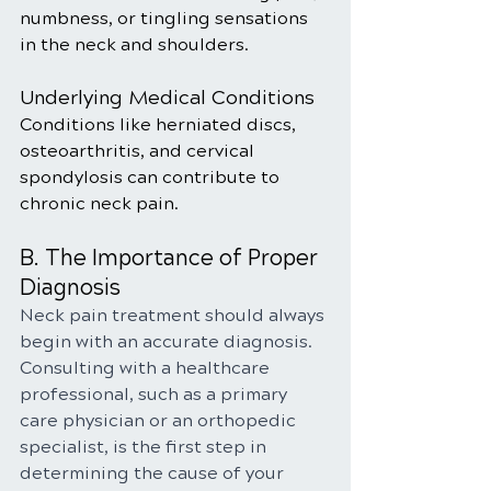
numbness, or tingling sensations 
in the neck and shoulders.
Underlying Medical Conditions
Conditions like herniated discs, 
osteoarthritis, and cervical 
spondylosis can contribute to 
chronic neck pain.
B. The Importance of Proper 
Diagnosis
Neck pain treatment should always 
begin with an accurate diagnosis. 
Consulting with a healthcare 
professional, such as a primary 
care physician or an orthopedic 
specialist, is the first step in 
determining the cause of your 