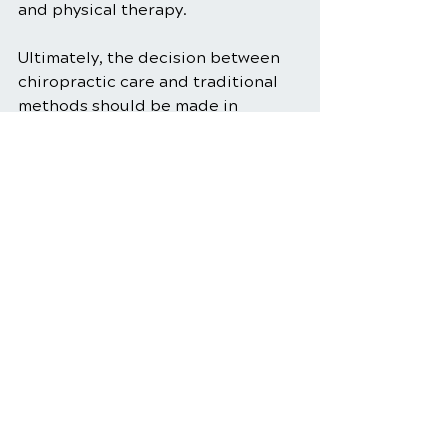
and physical therapy.
Ultimately, the decision between 
chiropractic care and traditional 
methods should be made in 
consultation with a healthcare 
professional who can provide 
personalized guidance based on 
your specific needs and medical 
history. Whether you opt for 
chiropractic care, traditional 
methods, or a combination of both, 
the goal is the same: to alleviate 
neck pain and improve your quality 
of life.
Chiropractic Care
Musculoskeletal Health
Posture Correction
Spinal Alignment
Chiropractic Adjustments
Neck Pain Relief
Pain Relief
Physical Therapy for Neck Pain
Neck Pain Treatment