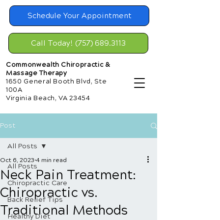
Schedule Your Appointment
Call Today! (757) 689.3113
Commonwealth Chiropractic &
Massage Therapy
1650 General Booth Blvd, Ste
100A
Virginia Beach, VA 23454
Post
All Posts
Oct 6, 2023
4 min read
All Posts
Neck Pain Treatment:
Chiropractic Care
Chiropractic vs.
Back Relief Tips
Traditional Methods
Healthy Diet