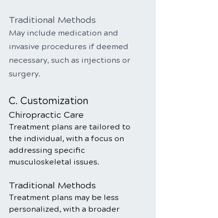
Traditional Methods
May include medication and 
invasive procedures if deemed 
necessary, such as injections or 
surgery.
C. Customization
Chiropractic Care
Treatment plans are tailored to 
the individual, with a focus on 
addressing specific 
musculoskeletal issues.
Traditional Methods
Treatment plans may be less 
personalized, with a broader 