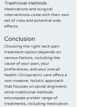
Traditional Methods
Medications and surgical 
interventions come with their own 
set of risks and potential side 
effects.
Conclusion
Choosing the right neck pain 
treatment option depends on 
various factors, including the 
cause of your pain, your 
preferences, and your overall 
health. Chiropractic care offers a 
non-invasive, holistic approach 
that focuses on spinal alignment, 
while traditional methods 
encompass a wider range of 
treatments, including medication 