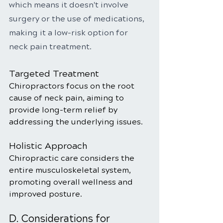
which means it doesn't involve 
surgery or the use of medications, 
making it a low-risk option for 
neck pain treatment.
Targeted Treatment
Chiropractors focus on the root 
cause of neck pain, aiming to 
provide long-term relief by 
addressing the underlying issues.
Holistic Approach
Chiropractic care considers the 
entire musculoskeletal system, 
promoting overall wellness and 
improved posture.
D. Considerations for 