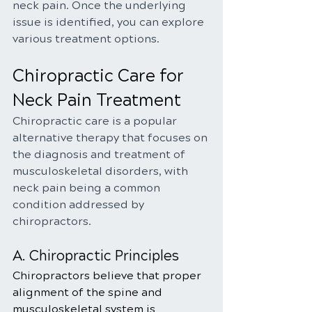
neck pain. Once the underlying 
issue is identified, you can explore 
various treatment options.
Chiropractic Care for 
Neck Pain Treatment
Chiropractic care is a popular 
alternative therapy that focuses on 
the diagnosis and treatment of 
musculoskeletal disorders, with 
neck pain being a common 
condition addressed by 
chiropractors.
A. Chiropractic Principles
Chiropractors believe that proper 
alignment of the spine and 
musculoskeletal system is 