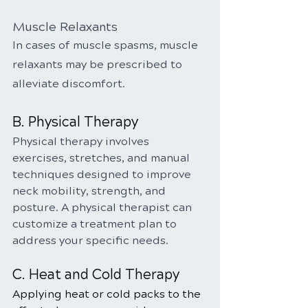
Muscle Relaxants
In cases of muscle spasms, muscle 
relaxants may be prescribed to 
alleviate discomfort.
B. Physical Therapy
Physical therapy involves 
exercises, stretches, and manual 
techniques designed to improve 
neck mobility, strength, and 
posture. A physical therapist can 
customize a treatment plan to 
address your specific needs.
C. Heat and Cold Therapy
Applying heat or cold packs to the 