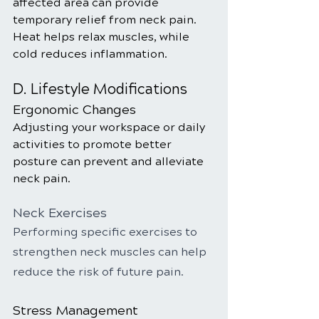
affected area can provide 
temporary relief from neck pain. 
Heat helps relax muscles, while 
cold reduces inflammation.
D. Lifestyle Modifications
Ergonomic Changes
Adjusting your workspace or daily 
activities to promote better 
posture can prevent and alleviate 
neck pain.
Neck Exercises
Performing specific exercises to 
strengthen neck muscles can help 
reduce the risk of future pain.
Stress Management