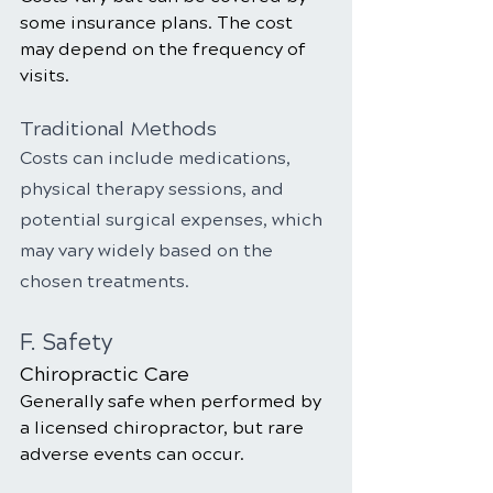
some insurance plans. The cost 
may depend on the frequency of 
visits.
Traditional Methods
Costs can include medications, 
physical therapy sessions, and 
potential surgical expenses, which 
may vary widely based on the 
chosen treatments.
F. Safety
Chiropractic Care
Generally safe when performed by 
a licensed chiropractor, but rare 
adverse events can occur.