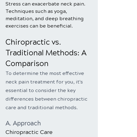
Stress can exacerbate neck pain. 
Techniques such as yoga, 
meditation, and deep breathing 
exercises can be beneficial.
Chiropractic vs. 
Traditional Methods: A 
Comparison
To determine the most effective 
neck pain treatment for you, it's 
essential to consider the key 
differences between chiropractic 
care and traditional methods.
A. Approach
Chiropractic Care