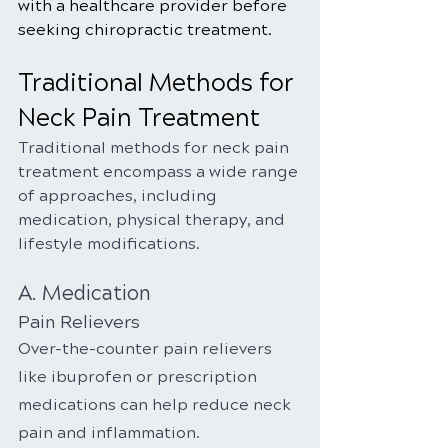
with a healthcare provider before 
seeking chiropractic treatment.
Traditional Methods for 
Neck Pain Treatment
Traditional methods for neck pain 
treatment encompass a wide range 
of approaches, including 
medication, physical therapy, and 
lifestyle modifications.
A. Medication
Pain Relievers
Over-the-counter pain relievers 
like ibuprofen or prescription 
medications can help reduce neck 
pain and inflammation.