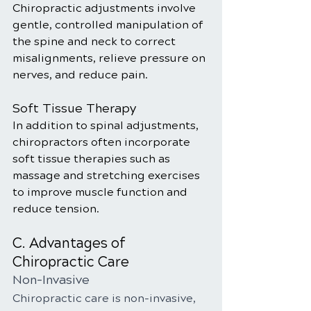
Chiropractic adjustments involve 
gentle, controlled manipulation of 
the spine and neck to correct 
misalignments, relieve pressure on 
nerves, and reduce pain.
Soft Tissue Therapy
In addition to spinal adjustments, 
chiropractors often incorporate 
soft tissue therapies such as 
massage and stretching exercises 
to improve muscle function and 
reduce tension.
C. Advantages of 
Chiropractic Care
Non-Invasive
Chiropractic care is non-invasive, 