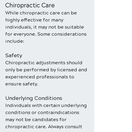
Chiropractic Care
While chiropractic care can be 
highly effective for many 
individuals, it may not be suitable 
for everyone. Some considerations 
include:
Safety
Chiropractic adjustments should 
only be performed by licensed and 
experienced professionals to 
ensure safety.
Underlying Conditions
Individuals with certain underlying 
conditions or contraindications 
may not be candidates for 
chiropractic care. Always consult 