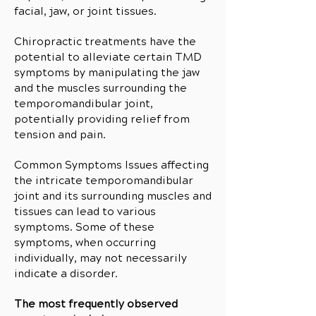
facial, jaw, or joint tissues.
Chiropractic treatments have the
potential to alleviate certain TMD
symptoms by manipulating the jaw
and the muscles surrounding the
temporomandibular joint,
potentially providing relief from
tension and pain.
Common Symptoms Issues affecting
the intricate temporomandibular
joint and its surrounding muscles and
tissues can lead to various
symptoms. Some of these
symptoms, when occurring
individually, may not necessarily
indicate a disorder.
The most frequently observed