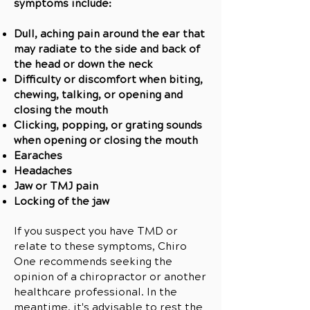
symptoms include:
Dull, aching pain around the ear that
may radiate to the side and back of
the head or down the neck
Difficulty or discomfort when biting,
chewing, talking, or opening and
closing the mouth
Clicking, popping, or grating sounds
when opening or closing the mouth
Earaches
Headaches
Jaw or TMJ pain
Locking of the jaw
If you suspect you have TMD or
relate to these symptoms, Chiro
One recommends seeking the
opinion of a chiropractor or another
healthcare professional. In the
meantime, it's advisable to rest the