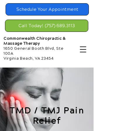
Schedule Your Appointment
Call Today! (757) 689.3113
Commonwealth Chiropractic &
Massage Therapy
1650 General Booth Blvd, Ste
100A
Virginia Beach, VA 23454
TMD / TMJ Pain
Relief