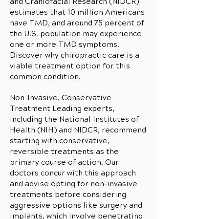
and Craniofacial Research (NIDCR)
estimates that 10 million Americans
have TMD, and around 75 percent of
the U.S. population may experience
one or more TMD symptoms.
Discover why chiropractic care is a
viable treatment option for this
common condition.
Non-Invasive, Conservative
Treatment Leading experts,
including the National Institutes of
Health (NIH) and NIDCR, recommend
starting with conservative,
reversible treatments as the
primary course of action. Our
doctors concur with this approach
and advise opting for non-invasive
treatments before considering
aggressive options like surgery and
implants, which involve penetrating