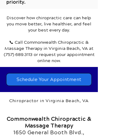
priority.
Discover how chiropractic care can help
you move better, live healthier, and feel
your best every day.
📞 Call Commonwealth Chiropractic &
Massage Therapy
in Virginia Beach, VA
at
(757) 689.3113
or request your appointment
online now.
Schedule Your Appointment
Chiropractor in Virginia Beach, VA
Commonwealth Chiropractic &
Massage Therapy
1650 General Booth Blvd.,