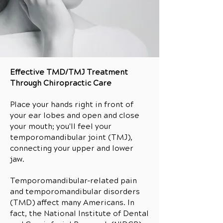
Effective TMD/TMJ Treatment
Through Chiropractic Care
Place your hands right in front of
your ear lobes and open and close
your mouth; you'll feel your
temporomandibular joint (TMJ),
connecting your upper and lower
jaw.
Temporomandibular-related pain
and temporomandibular disorders
(TMD) affect many Americans. In
fact, the National Institute of Dental