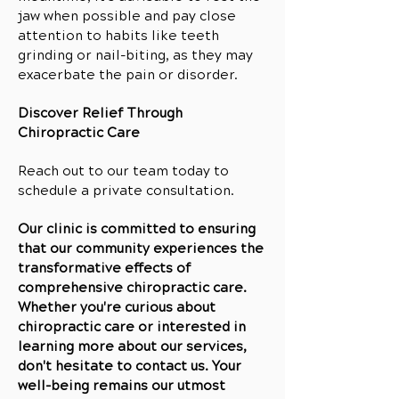
jaw when possible and pay close
attention to habits like teeth
grinding or nail-biting, as they may
exacerbate the pain or disorder.
Discover Relief Through
Chiropractic Care
Reach out to our team today to
schedule a private consultation.
Our clinic is committed to ensuring
that our community experiences the
transformative effects of
comprehensive chiropractic care.
Whether you're curious about
chiropractic care or interested in
learning more about our services,
don't hesitate to contact us. Your
well-being remains our utmost