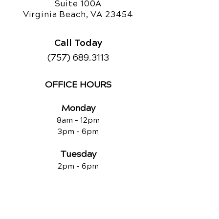
Suite 100A
Virginia Beach, VA 23454
Call Today
(757) 689.3113
OFFICE HOURS
Monday
8am - 12pm
3pm - 6pm
Tuesday
2pm - 6pm
Wednesday
8am - 12pm
2pm - 6pm