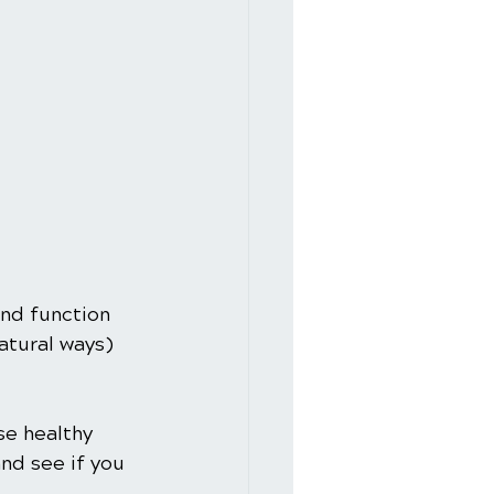
and function 
atural ways) 
se healthy 
nd see if you 