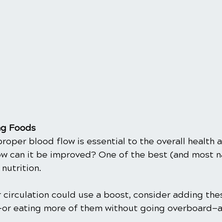
ng Foods
 proper blood flow is essential to the overall health 
ow can it be improved? One of the best (and most n
nutrition.
ur circulation could use a boost, consider adding the
—or eating more of them without going overboard—a
.