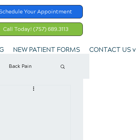
Schedule Your Appointment
Call Today! (757) 689.3113
G
NEW PATIENT FORMS
CONTACT US v
Back Pain