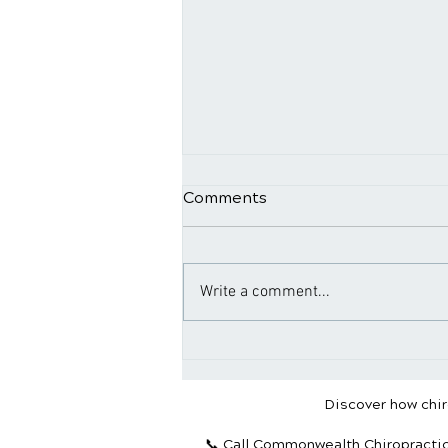
Comments
Write a comment...
Why Maintenance Care Is
Essential for Long-Term
Health
Discover how chiro
📞 Call Commonwealth Chiropracti