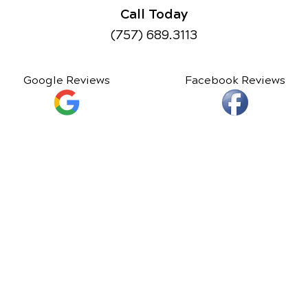
Call Today
(757) 689.3113
Google Reviews
Facebook Reviews