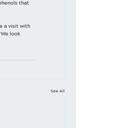
phenols that 
 a visit with 
 We look 
See All