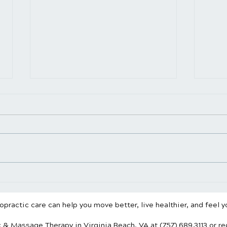
Chiropractic vs. Physical
Stan
Therapy: What’s the
What
Difference?
Spin
practic care can help you move better, live healthier, and feel y
c & Massage Therapy
in Virginia Beach, VA
at (757) 689.3113
or r