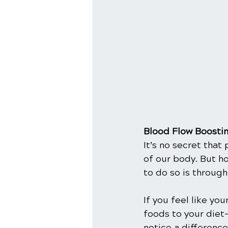
Blood Flow Boosti
It’s no secret that
of our body. But h
to do so is through 
If you feel like yo
foods to your diet
notice a difference