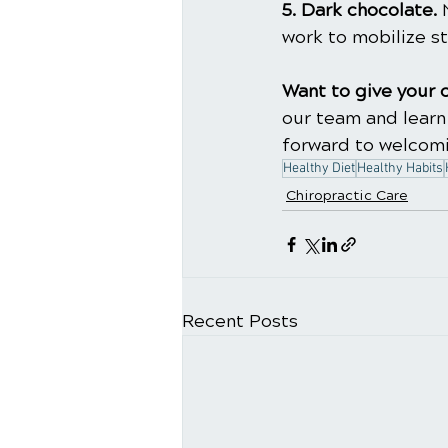
5. Dark chocolate.
 
work to mobilize st
Want to give your 
our team and learn
forward to welcomi
Healthy Diet
Healthy Habits
Chiropractic Care
Recent Posts