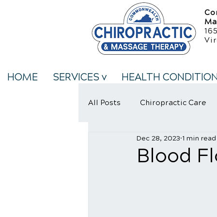
Co
Ma
16
Vir
HOME
SERVICES v
HEALTH CONDITIO
All Posts
Chiropractic Care
Dec 28, 2023
1 min read
Neck Pain Treatment
We
Blood F