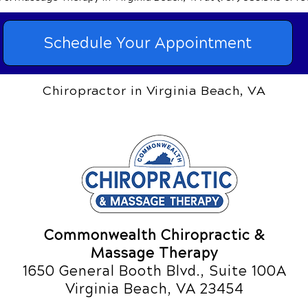
Schedule Your Appointment
Chiropractor in Virginia Beach, VA
Commonwealth Chiropractic &
Massage Therapy
1650 General Booth Blvd., Suite 100A
Virginia Beach, VA 23454