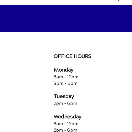
OFFICE HOURS
Monday
8am - 12pm
3pm - 6pm
Tuesday
2pm - 6pm
Wednesday
8am - 12pm
2pm - 6pm