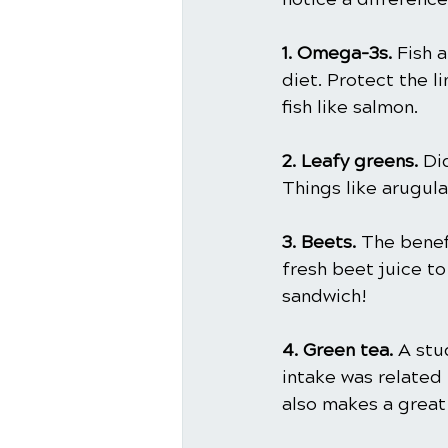
1. Omega-3s.
 Fish 
diet. Protect the l
fish like salmon.
2. Leafy greens. 
Di
Things like arugula
3. Beets. 
The benef
fresh beet juice to
sandwich!
4. Green tea. 
A stu
intake was related 
also makes a grea