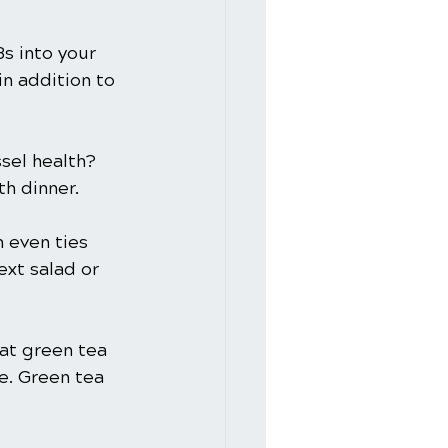
s into your 
in addition to 
sel health? 
th dinner.
 even ties 
ext salad or 
at green tea 
e. Green tea 