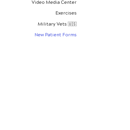
Video Media Center
Exercises
Military Vets 🇺🇸
New Patient Forms