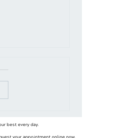
ding Desk vs. Sitting:
’s Better for Your
e?
our best every day.
equest your appointment online now.