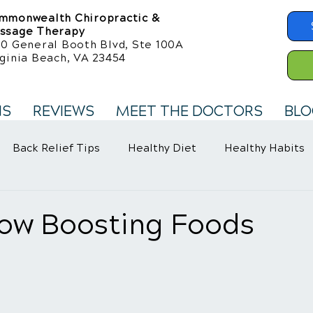
mmonwealth Chiropractic &
ssage Therapy
50 General Booth Blvd, Ste 100A
ginia Beach, VA 23454
NS
REVIEWS
MEET THE DOCTORS
BLO
Back Relief Tips
Healthy Diet
Healthy Habits
llness Care
Fibromyalgia Symptoms
low Boosting Foods