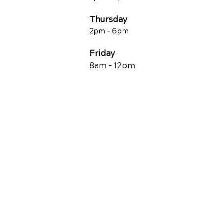
Thursday
2p
m - 6
pm
Friday
8am - 12pm