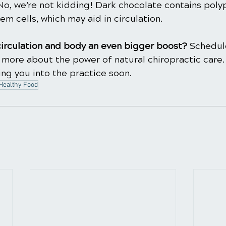
No, we’re not kidding! Dark chocolate contains poly
em cells, which may aid in circulation.
circulation and body an even bigger boost? 
Schedule
 more about the power of natural chiropractic care.
ng you into the practice soon.
Healthy Food