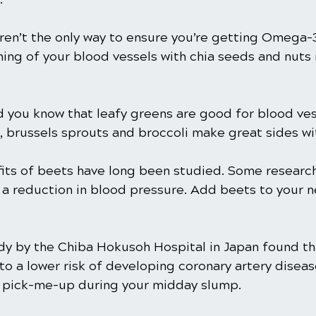
aren’t the only way to ensure you’re getting Omega-3
ining of your blood vessels with chia seeds and nuts 
d you know that leafy greens are good for blood ves
, brussels sprouts and broccoli make great sides wi
its of beets have long been studied. Some research
 a reduction in blood pressure. Add beets to your n
dy by the Chiba Hokusoh Hospital in Japan found th
to a lower risk of developing coronary artery diseas
t pick-me-up during your midday slump.