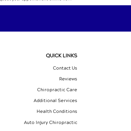
QUICK LINKS
Contact Us
Reviews
Chiropractic Care
Additional Services
Health Conditions
Auto Injury Chiropractic