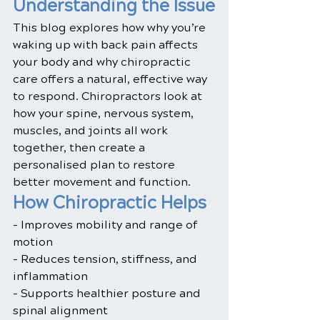
Understanding the Issue
This blog explores how why you’re 
waking up with back pain affects 
your body and why chiropractic 
care offers a natural, effective way 
to respond. Chiropractors look at 
how your spine, nervous system, 
muscles, and joints all work 
together, then create a 
personalised plan to restore 
better movement and function.
How Chiropractic Helps
- Improves mobility and range of 
motion
- Reduces tension, stiffness, and 
inflammation
- Supports healthier posture and 
spinal alignment