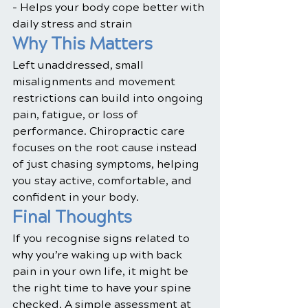
- Helps your body cope better with 
daily stress and strain
Why This Matters
Left unaddressed, small 
misalignments and movement 
restrictions can build into ongoing 
pain, fatigue, or loss of 
performance. Chiropractic care 
focuses on the root cause instead 
of just chasing symptoms, helping 
you stay active, comfortable, and 
confident in your body.
Final Thoughts
If you recognise signs related to 
why you’re waking up with back 
pain in your own life, it might be 
the right time to have your spine 
checked. A simple assessment at 