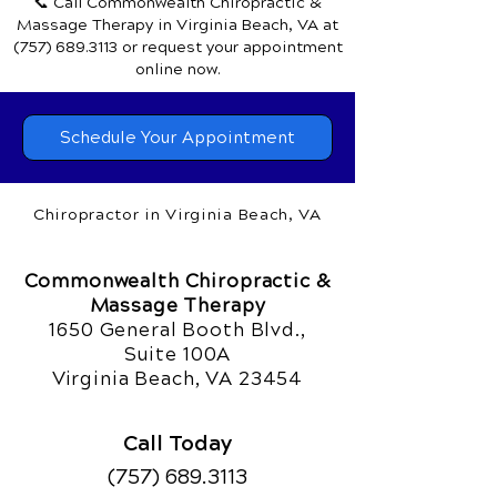
📞 Call Commonwealth Chiropractic &
Massage Therapy
in Virginia Beach, VA
at
(757) 689.3113
or request your appointment
online now.
Schedule Your Appointment
Chiropractor in Virginia Beach, VA
Commonwealth Chiropractic &
Massage Therapy
1650 General Booth Blvd.,
Suite 100A
Virginia Beach, VA 23454
Call Today
(757) 689.3113