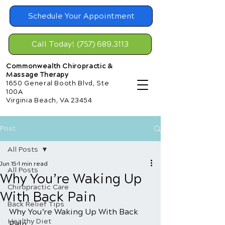
Schedule Your Appointment
Call Today! (757) 689.3113
Commonwealth Chiropractic &
Massage Therapy
1650 General Booth Blvd, Ste
100A
Virginia Beach, VA 23454
Post
All Posts
Jun 15
1 min read
All Posts
Why You’re Waking Up
Chiropractic Care
With Back Pain
Back Relief Tips
Why You’re Waking Up With Back 
Healthy Diet
Pain