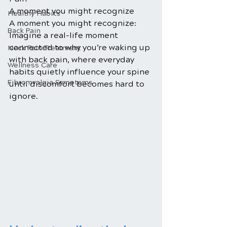
A moment you might recognize
Healthy Habits
A moment you might recognize: 
Back Pain
Imagine a real-life moment 
connected to why you’re waking up 
Neck Pain Treatment
with back pain, where everyday 
Wellness Care
habits quietly influence your spine 
Fibromyalgia Symptoms
until discomfort becomes hard to 
ignore.