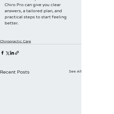
Chiro Pro can give you clear 
answers, a tailored plan, and 
practical steps to start feeling 
better.
Chiropractic Care
Recent Posts
See All