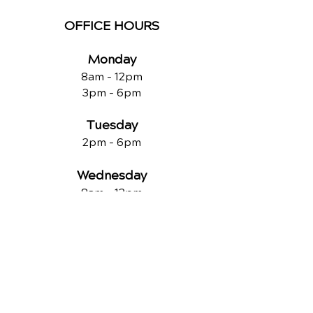
OFFICE HOURS
Monday
8am - 12pm
3pm - 6pm
Tuesday
2pm - 6pm
Wednesday
8am - 12pm
2pm - 6pm
Thursday
2p
m - 6
pm
Friday
8am - 12pm