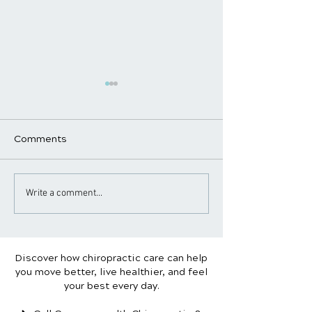
Comments
Ergonomic Tips to
Tips for Hairdr
Write a comment...
Prevent Neck and Back
Stylists to Avo
Pain
Pain
Discover how chiropractic care can help
you move better, live healthier, and feel
your best every day.